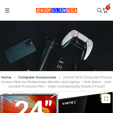
0
Home
Computer Accessories
24 Inch 16:9 Computer Privacy
Screen Filter for Widescreen Monitor and Laptop – Anti-Glare – Anti-
Scratch Protector Film – Data Confidentiality Shield [1 Pack]