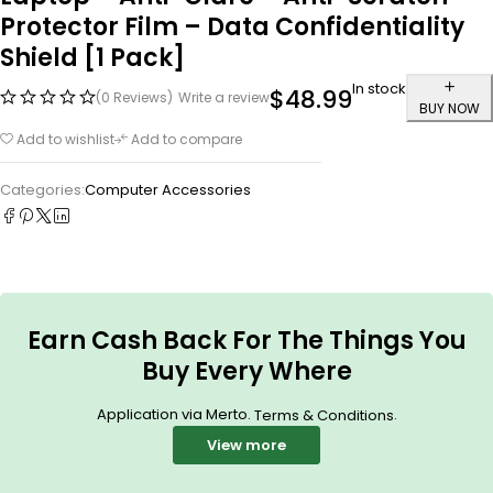
Protector Film – Data Confidentiality
Shield [1 Pack]
In stock
$
48.99
(0 Reviews)
Write a review
BUY NOW
Add to wishlist
Add to compare
Categories:
Computer Accessories
Earn Cash Back For The Things You
Buy Every Where
Application via Merto.
.
Terms & Conditions
View more