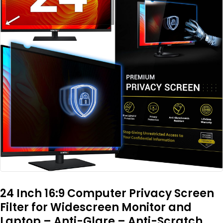
24 Inch 16:9 Computer Privacy Screen
Filter for Widescreen Monitor and
Laptop – Anti-Glare – Anti-Scratch