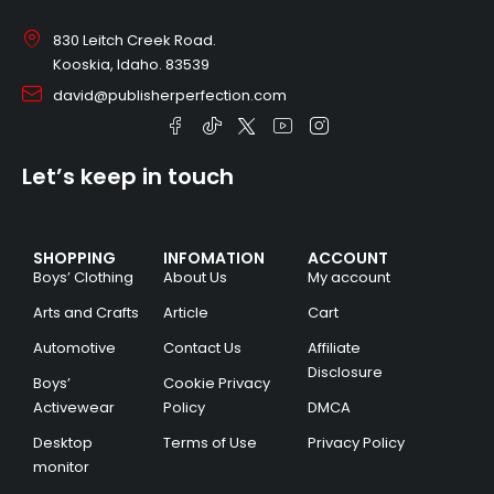
830 Leitch Creek Road.
Kooskia, Idaho. 83539
david@publisherperfection.com
Let’s keep in touch
SHOPPING
INFOMATION
ACCOUNT
Boys’ Clothing
About Us
My account
Arts and Crafts
Article
Cart
Automotive
Contact Us
Affiliate
Disclosure
Boys’
Cookie Privacy
Activewear
Policy
DMCA
Desktop
Terms of Use
Privacy Policy
monitor