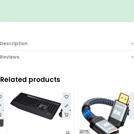
Description
Reviews
Related products