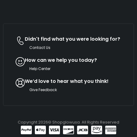
Didn't find what you were looking for?
Contact Us
How can we help you today?
Help Center
We’d love to hear what you think!
Give Feedback
Copyright 2026© Shopglowusa. All Rights Reserved