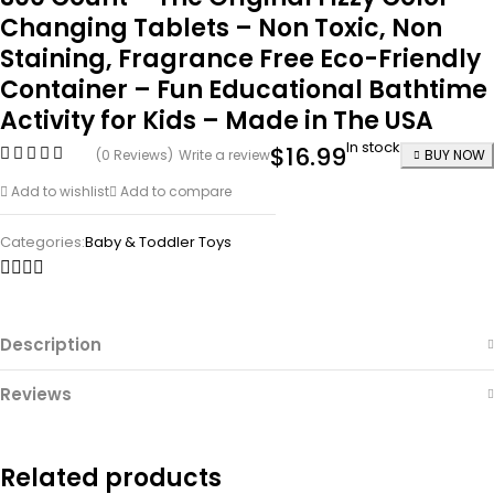
Changing Tablets – Non Toxic, Non
Staining, Fragrance Free Eco-Friendly
Container – Fun Educational Bathtime
Activity for Kids – Made in The USA
In stock
$
16.99
(0 Reviews)
Write a review
BUY NOW
Add to wishlist
Add to compare
Categories:
Baby & Toddler Toys
Description
Reviews
Related products