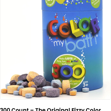
300 Count – The Original Fizzy Color