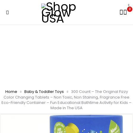
0
Home
Baby & Toddler Toys
300 Count – The Original Fizzy
Color Changing Tablets – Non Toxic, Non Staining, Fragrance Free
Eco-Friendly Container – Fun Educational Bathtime Activity for Kids –
Made in The USA