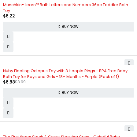
Munchkin® Learn™ Bath Letters and Numbers 36pc Toddler Bath
Toy
$
6.22
BUY NOW
-23%
Nuby Floating Octopus Toy with 3 Hoopla Rings - BPA Free Baby
Bath Toy for Boys and Girls - 18+ Months - Purple (Pack of 1)
$
6.88
$
8.99
BUY NOW
The First Years Stack & Count Stacking Cups - Colorful Baby