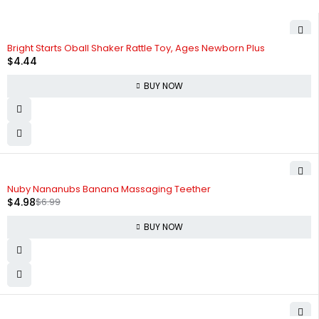
Bright Starts Oball Shaker Rattle Toy, Ages Newborn Plus
$
4.44
BUY NOW
-29%
Nuby Nananubs Banana Massaging Teether
$
4.98
$
6.99
BUY NOW