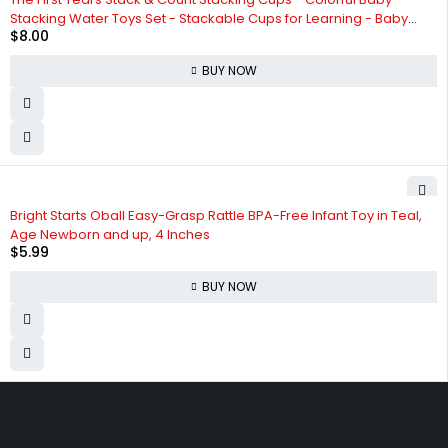
Stacking Water Toys Set - Stackable Cups for Learning - Baby
$
8.00
Bath Toys - Toddler Water Table Toys - 8 Count
BUY NOW
Bright Starts Oball Easy-Grasp Rattle BPA-Free Infant Toy in Teal,
Age Newborn and up, 4 Inches
$
5.99
BUY NOW