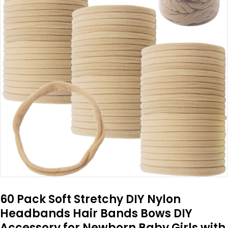
60 Pack Soft Stretchy DIY Nylon
Headbands Hair Bands Bows DIY
Accessory for Newborn Baby Girls with