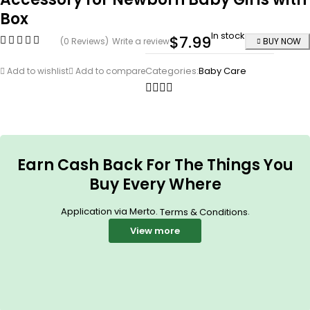
Box
In stock
$
7.99
(0 Reviews)
Write a review
BUY NOW
Categories:
Baby Care
Add to wishlist
Add to compare
Earn Cash Back For The Things You
Buy Every Where
Application via Merto.
.
Terms & Conditions
View more