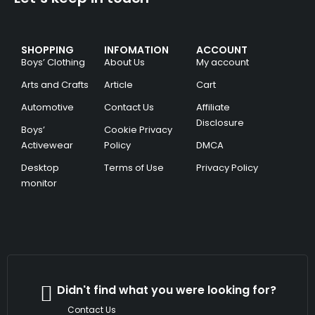
SHOPPING
INFOMATION
ACCOUNT
Boys’ Clothing
About Us
My account
Arts and Crafts
Article
Cart
Automotive
Contact Us
Affiliate
Disclosure
Boys’
Cookie Privacy
Activewear
Policy
DMCA
Desktop
Terms of Use
Privacy Policy
monitor
Didn't find what you were looking for?
Contact Us