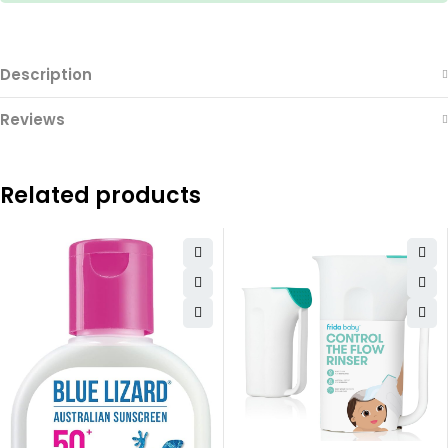
Description
Reviews
Related products