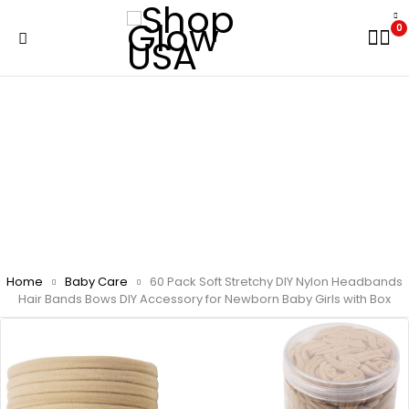
0
Home
Baby Care
60 Pack Soft Stretchy DIY Nylon Headbands
Hair Bands Bows DIY Accessory for Newborn Baby Girls with Box