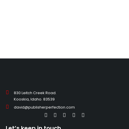
830 Leitch Creek Road.
Kooskia, Idaho. 83539
david@publisherperfection.com
Let’s keep in touch