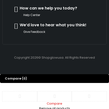
How can we help you today?
Help Center
We’d love to hear what you think!
Give Feedback
Copyright 2026© Shopglowusa. All Rights Reserved
Compare
(0)
Compare
Remove all products