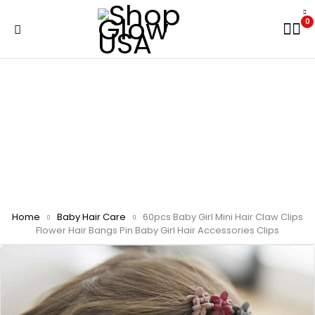
0
Home
Baby Hair Care
60pcs Baby Girl Mini Hair Claw Clips
Flower Hair Bangs Pin Baby Girl Hair Accessories Clips