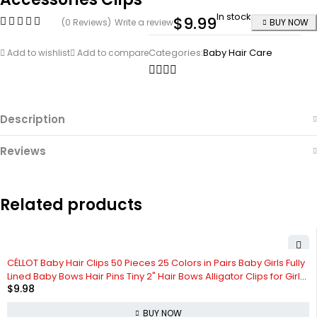
In stock
$
9.99
(0 Reviews)
Write a review
BUY NOW
Categories:
Baby Hair Care
Add to wishlist
Add to compare
Description
Reviews
Related products
CÉLLOT Baby Hair Clips 50 Pieces 25 Colors in Pairs Baby Girls Fully
Lined Baby Bows Hair Pins Tiny 2" Hair Bows Alligator Clips for Girls
$
9.98
Infants Toddlers
BUY NOW