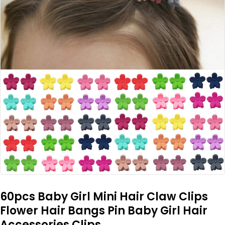
60pcs Baby Girl Mini Hair Claw Clips
Flower Hair Bangs Pin Baby Girl Hair
Accessories Clips