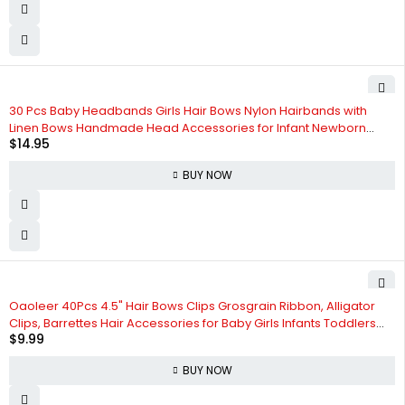
30 Pcs Baby Headbands Girls Hair Bows Nylon Hairbands with
Linen Bows Handmade Head Accessories for Infant Newborn
$
14.95
Toddlers Kids
BUY NOW
Oaoleer 40Pcs 4.5" Hair Bows Clips Grosgrain Ribbon, Alligator
Clips, Barrettes Hair Accessories for Baby Girls Infants Toddlers
$
9.99
Kids Teens Children (4.5 Inch, 20 Colors in Pairs)
BUY NOW