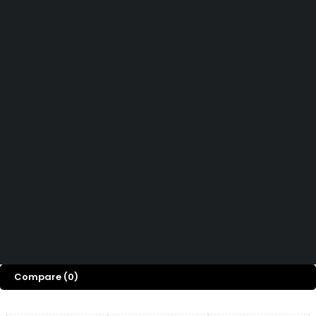
Didn't find what you were looking for?
Contact Us
How can we help you today?
Help Center
We’d love to hear what you think!
Give Feedback
Copyright 2026© Shopglowusa. All Rights Reserved
Compare
(0)