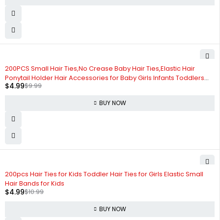
-50%
200PCS Small Hair Ties,No Crease Baby Hair Ties,Elastic Hair
Ponytail Holder Hair Accessories for Baby Girls Infants Toddlers
$
4.99
$
9.99
Kids
BUY NOW
-55%
200pcs Hair Ties for Kids Toddler Hair Ties for Girls Elastic Small
Hair Bands for Kids
$
4.99
$
10.99
BUY NOW