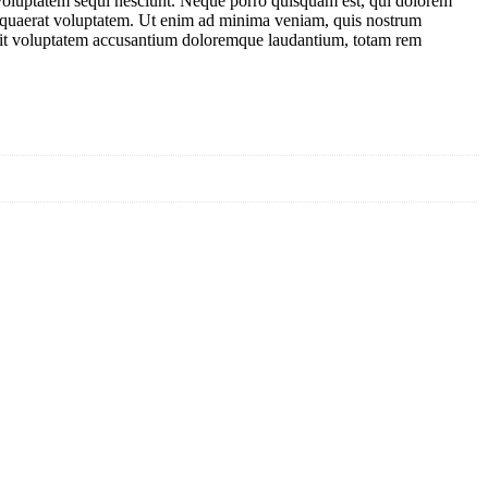
 voluptatem sequi nesciunt. Neque porro quisquam est, qui dolorem
m quaerat voluptatem. Ut enim ad minima veniam, quis nostrum
or sit voluptatem accusantium doloremque laudantium, totam rem