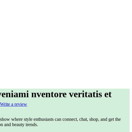
niami nventore veritatis et
Write a review
e show where style enthusiasts can connect, chat, shop, and get the
on and beauty trends.