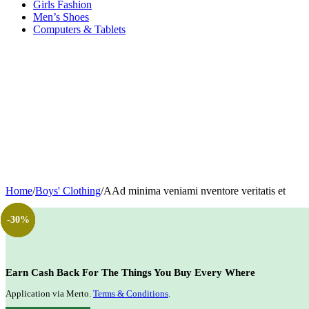
Girls Fashion
Men’s Shoes
Computers & Tablets
Home
/
Boys' Clothing
/
AAd minima veniami nventore veritatis et
-40%
-14%
-20%
-30%
Earn Cash Back For The Things You Buy Every Where
Application via Merto.
Terms & Conditions
.