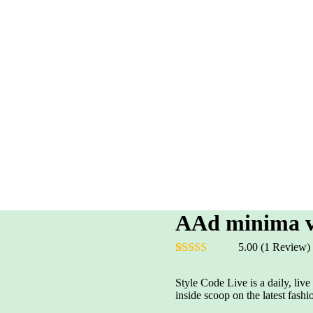
AAd minima ve
5.00
(1 Review)
Rated
1
5.00
out of 5
Style Code Live is a daily, liv
based on
inside scoop on the latest fashi
customer
rating