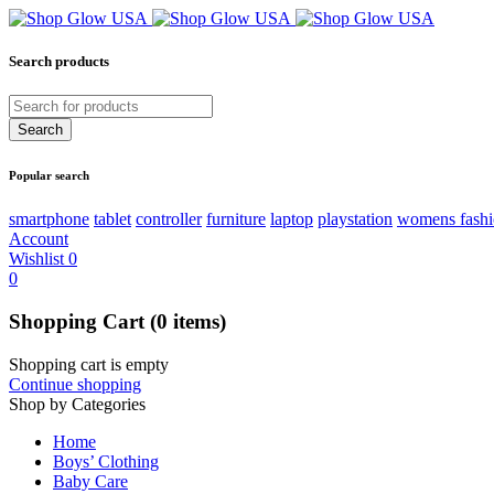
Search products
Popular search
smartphone
tablet
controller
furniture
laptop
playstation
womens fash
Account
Wishlist
0
0
Shopping Cart
(0 items)
Shopping cart is empty
Continue shopping
Shop by Categories
Home
Boys’ Clothing
Baby Care