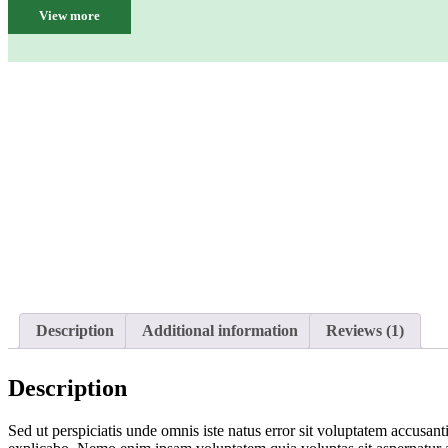
View more
Description
Additional information
Reviews (1)
Description
Sed ut perspiciatis unde omnis iste natus error sit voluptatem accusan