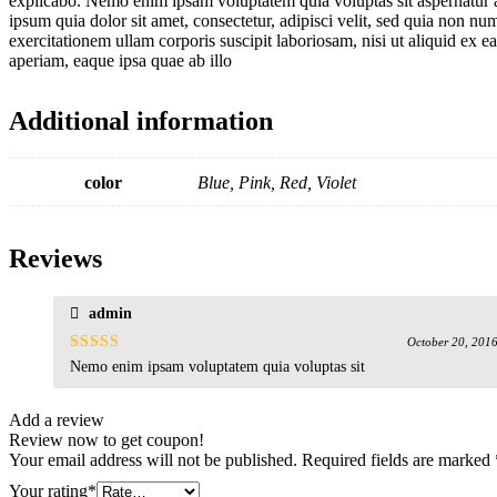
explicabo. Nemo enim ipsam voluptatem quia voluptas sit aspernatur a
ipsum quia dolor sit amet, consectetur, adipisci velit, sed quia no
exercitationem ullam corporis suscipit laboriosam, nisi ut aliquid ex
aperiam, eaque ipsa quae ab illo
Additional information
color
Blue, Pink, Red, Violet
Reviews
admin
October 20, 201
Rated
5
out
Nemo enim ipsam voluptatem quia voluptas sit
of 5
Add a review
Review now to get coupon!
Your email address will not be published.
Required fields are marked
Your rating
*