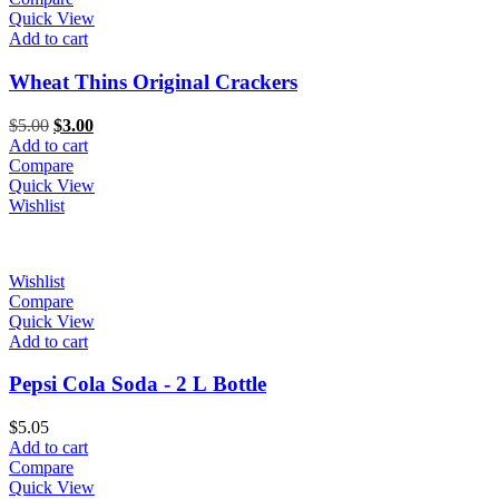
Quick View
Add to cart
Wheat Thins Original Crackers
Original
Current
$
5.00
$
3.00
price
price
Add to cart
was:
is:
Compare
$5.00.
$3.00.
Quick View
Wishlist
Wishlist
Compare
Quick View
Add to cart
Pepsi Cola Soda - 2 L Bottle
$
5.05
Add to cart
Compare
Quick View