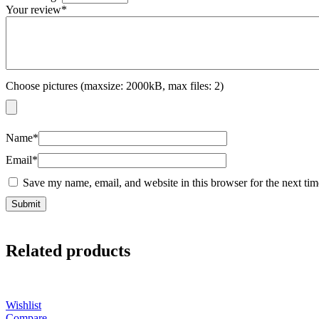
Your review
*
Choose pictures (maxsize: 2000kB, max files: 2)
Name
*
Email
*
Save my name, email, and website in this browser for the next ti
Related products
Wishlist
Compare