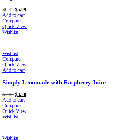
Original
Current
$
6.99
$
5.99
price
price
Add to cart
was:
is:
Compare
$6.99.
$5.99.
Quick View
Wishlist
Wishlist
Compare
Quick View
Add to cart
Simply Lemonade with Raspberry Juice
Original
Current
$
4.88
$
3.88
price
price
Add to cart
was:
is:
Compare
$4.88.
$3.88.
Quick View
Wishlist
Wishlist