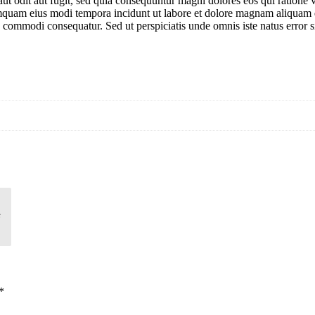
ut odit aut fugit, sed quia consequuntur magni dolores eos qui ratione
n numquam eius modi tempora incidunt ut labore et dolore magnam aliqua
 ea commodi consequatur. Sed ut perspiciatis unde omnis iste natus err
6
*