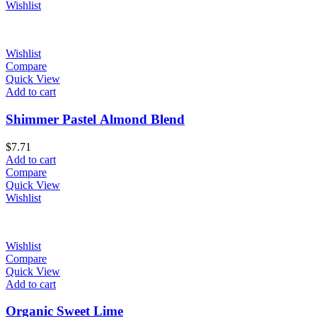
Wishlist
Wishlist
Compare
Quick View
Add to cart
Shimmer Pastel Almond Blend
$
7.71
Add to cart
Compare
Quick View
Wishlist
Wishlist
Compare
Quick View
Add to cart
Organic Sweet Lime