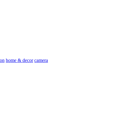
ion
home & decor
camera