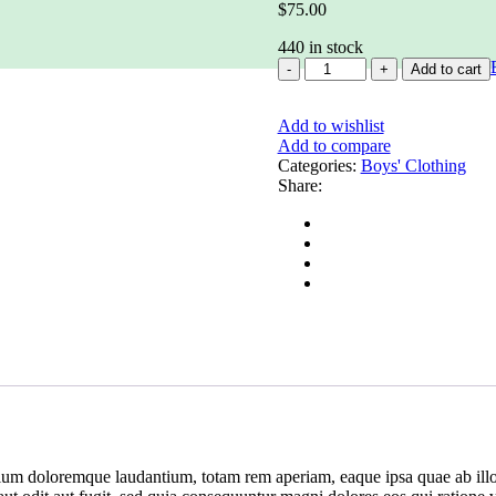
$
75.00
440 in stock
AAd
Add to cart
minima
veniami
Add to wishlist
nventore
Add to compare
veritatis
Categories:
et
Boys' Clothing
Share:
quantity
tium doloremque laudantium, totam rem aperiam, eaque ipsa quae ab illo in