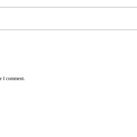
me I comment.