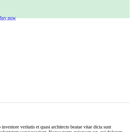
Buy now
ventore veritatis et quasi architecto beatae vitae dicta sunt