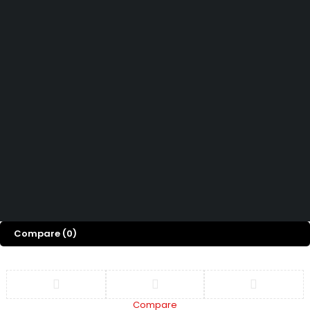
Contact Us
How can we help you today?
Help Center
We’d love to hear what you think!
Give Feedback
Copyright 2026© Shopglowusa. All Rights Reserved
Compare
(0)
Compare