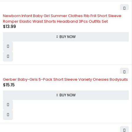
Newborn Infant Baby Girl Summer Clothes Rib Frill Short Sleeve
Romper Elastic Waist Shorts Headband 3Pcs Outfits Set
$
13.99
BUY NOW
Gerber Baby-Girls 5-Pack Short Sleeve Variety Onesies Bodysuits
$
15.15
BUY NOW