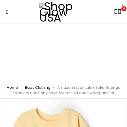
0
Home
Baby Clothing
Amazon Essentials x Sofia Grainge
Toddlers and Baby Boys’ Sweatshirt and Sweatpant Set