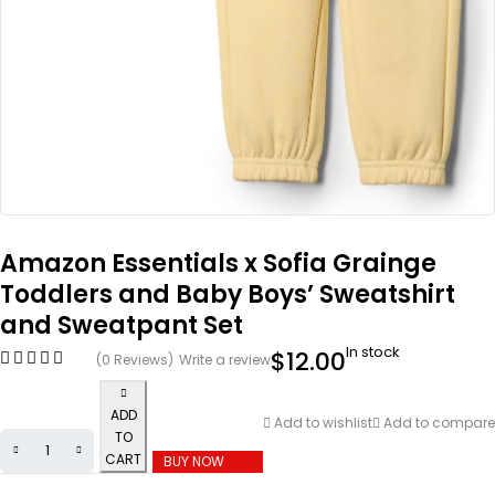
Amazon Essentials x Sofia Grainge
Toddlers and Baby Boys’ Sweatshirt
and Sweatpant Set
In stock
$
12.00
(0 Reviews)
Write a review
ADD
Add to wishlist
Add to compare
TO
CART
BUY NOW