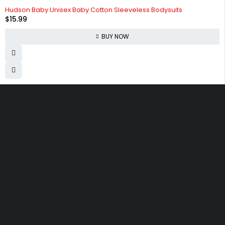
Hudson Baby Unisex Baby Cotton Sleeveless Bodysuits
$
15.99
BUY NOW
830 Leitch Creek Road.
Kooskia, Idaho. 83539
david@publisherperfection.com