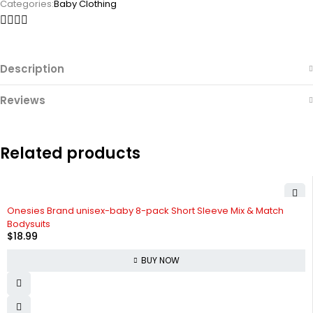
Categories:
Baby Clothing
Description
Reviews
Related products
Onesies Brand unisex-baby 8-pack Short Sleeve Mix & Match
Bodysuits
$
18.99
BUY NOW