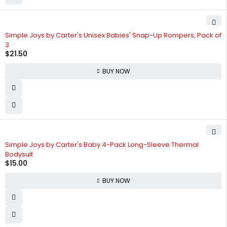
Simple Joys by Carter's Unisex Babies' Snap-Up Rompers, Pack of
3
$
21.50
BUY NOW
Simple Joys by Carter's Baby 4-Pack Long-Sleeve Thermal
Bodysuit
$
15.00
BUY NOW