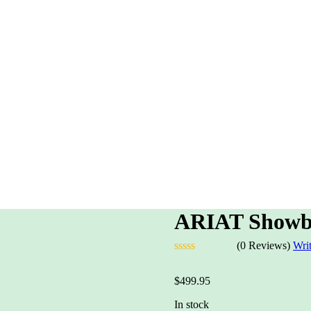
ARIAT Showb
(0 Reviews)
Wri
Rated
0
$
499.95
out
of
In stock
5