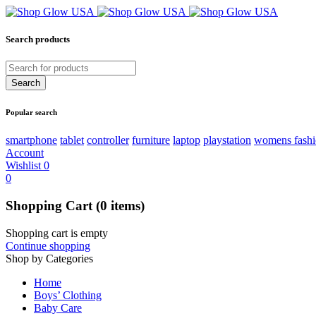
Search products
Popular search
smartphone
tablet
controller
furniture
laptop
playstation
womens fash
Account
Wishlist
0
0
Shopping Cart
(0 items)
Shopping cart is empty
Continue shopping
Shop by Categories
Home
Boys’ Clothing
Baby Care