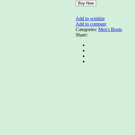
Buy Now
Add to wishlist
Add to compare
Categories:
Men's Boots
Share: