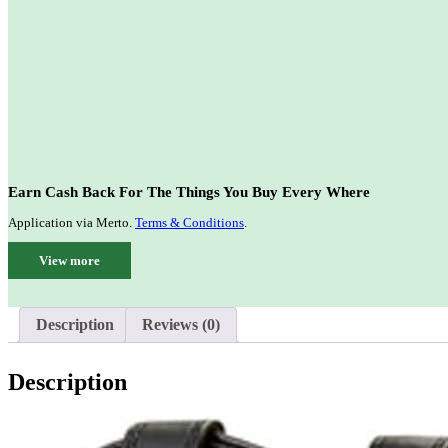
Earn Cash Back For The Things You Buy Every Where
Application via Merto.
Terms & Conditions
.
View more
Description
Reviews (0)
Description