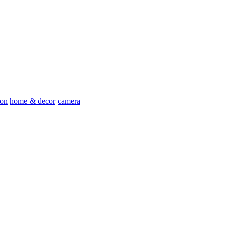
ion
home & decor
camera