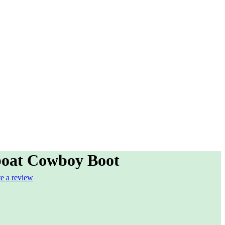
oat Cowboy Boot
te a review