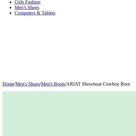
Girls Fashion
Men’s Shoes
Computers & Tablets
Home
/
Men's Shoes
/
Men's Boots
/
ARIAT Showboat Cowboy Boot