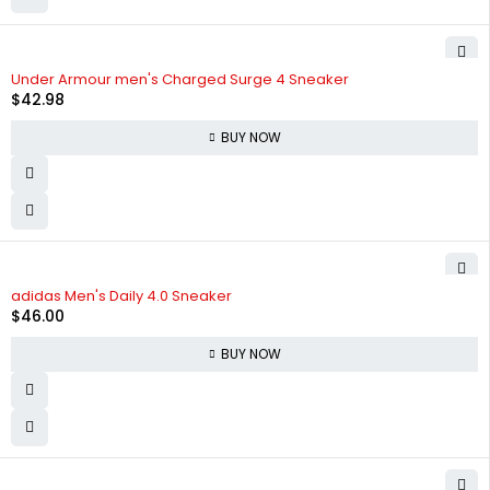
Under Armour men's Charged Surge 4 Sneaker
$
42.98
BUY NOW
adidas Men's Daily 4.0 Sneaker
$
46.00
BUY NOW