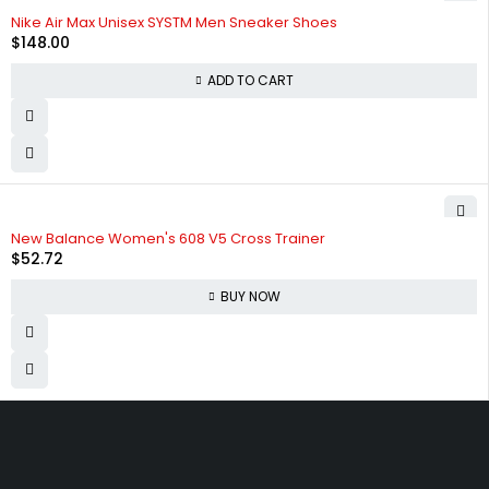
HOT
Nike Air Max Unisex SYSTM Men Sneaker Shoes
$
148.00
ADD TO CART
New Balance Women's 608 V5 Cross Trainer
$
52.72
BUY NOW