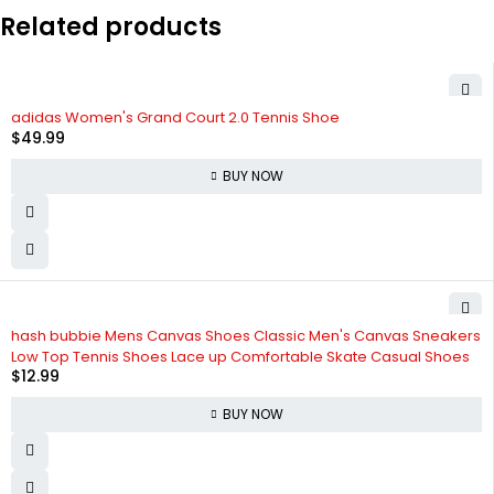
Related products
adidas Women's Grand Court 2.0 Tennis Shoe
$
49.99
BUY NOW
hash bubbie Mens Canvas Shoes Classic Men's Canvas Sneakers
Low Top Tennis Shoes Lace up Comfortable Skate Casual Shoes
$
12.99
BUY NOW