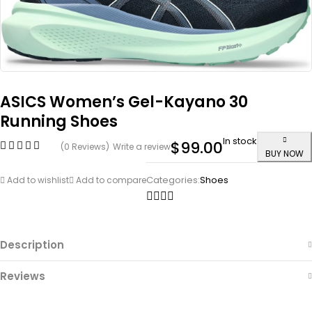
ASICS Women’s Gel-Kayano 30
Running Shoes
In stock
$
99.00
(0 Reviews)
Write a review
BUY NOW
Categories:
Shoes
Add to wishlist
Add to compare
Description
Reviews