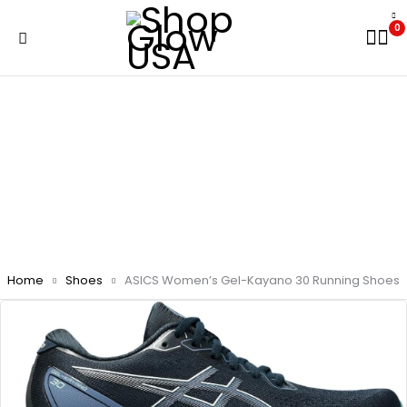
0
Home
Shoes
ASICS Women’s Gel-Kayano 30 Running Shoes