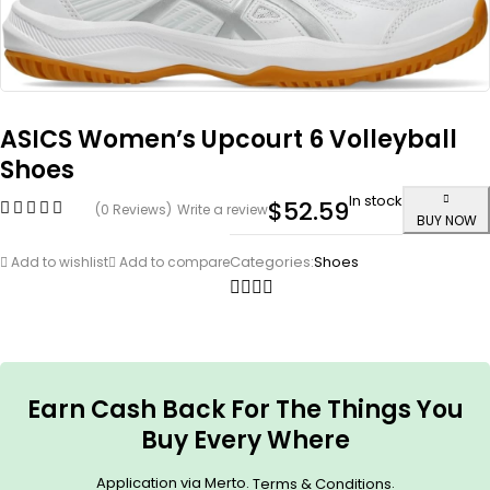
ASICS Women’s Upcourt 6 Volleyball
Shoes
In stock
$
52.59
(0 Reviews)
Write a review
BUY NOW
Categories:
Shoes
Add to wishlist
Add to compare
Earn Cash Back For The Things You
Buy Every Where
Application via Merto.
.
Terms & Conditions