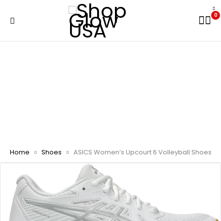
0
Home
Shoes
ASICS Women’s Upcourt 6 Volleyball Shoes