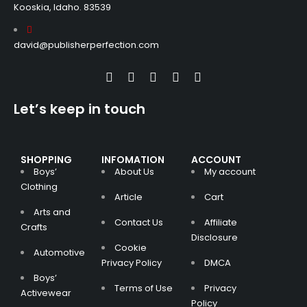
Kooskia, Idaho. 83539
david@publisherperfection.com
Let’s keep in touch
SHOPPING
INFOMATION
ACCOUNT
Boys’
About Us
My account
Clothing
Article
Cart
Arts and
Contact Us
Affiliate
Crafts
Disclosure
Cookie
Automotive
Privacy Policy
DMCA
Boys’
Terms of Use
Privacy
Activewear
Policy