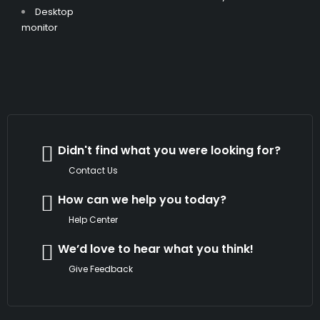
Desktop
monitor
Didn't find what you were looking for?
Contact Us
How can we help you today?
Help Center
We’d love to hear what you think!
Give Feedback