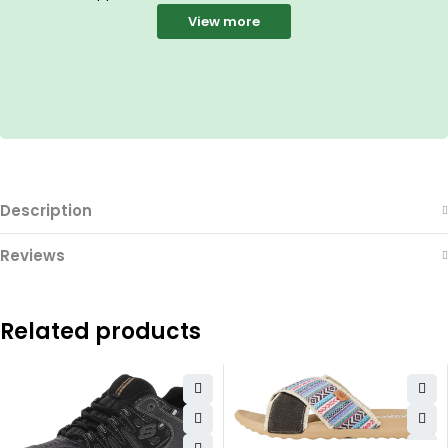
View more
Description
Reviews
Related products