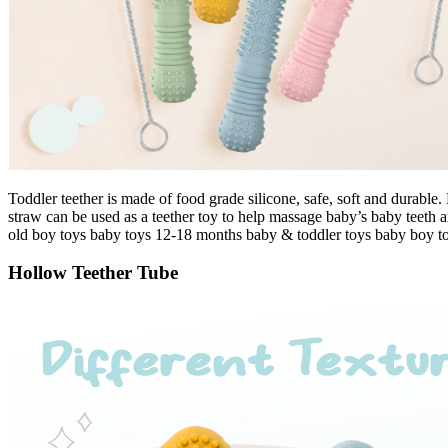
Toddler teether is made of food grade silicone, safe, soft and durable
straw can be used as a teether toy to help massage baby’s baby teeth an
old boy toys baby toys 12-18 months baby & toddler toys baby boy to
Hollow Teether Tube