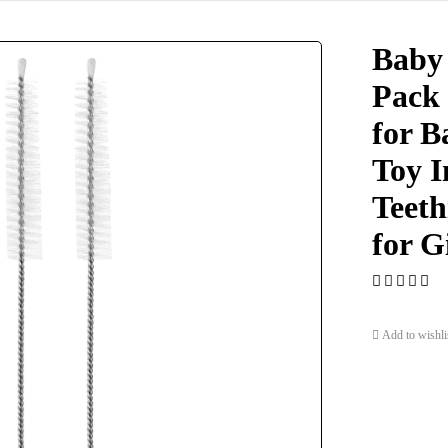
Baby 
Pack 
for B
Toy I
Teeth
for G
Add to wishli