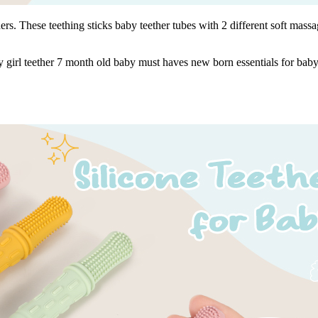
ers. These teething sticks baby teether tubes with 2 different soft mass
by girl teether 7 month old baby must haves new born essentials for b