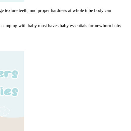
age texture teeth, and proper hardness at whole tube body can
aby camping with baby must haves baby essentials for newborn baby