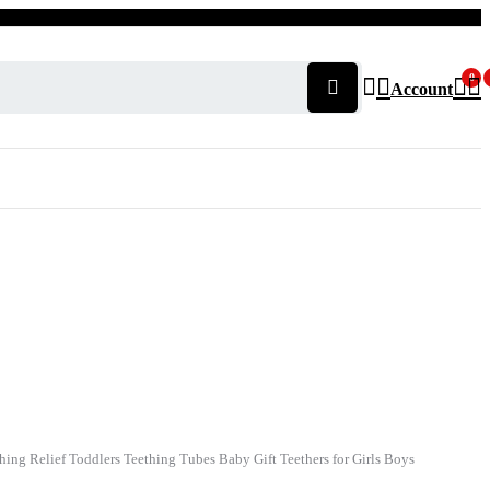
0
Account
ing Relief Toddlers Teething Tubes Baby Gift Teethers for Girls Boys