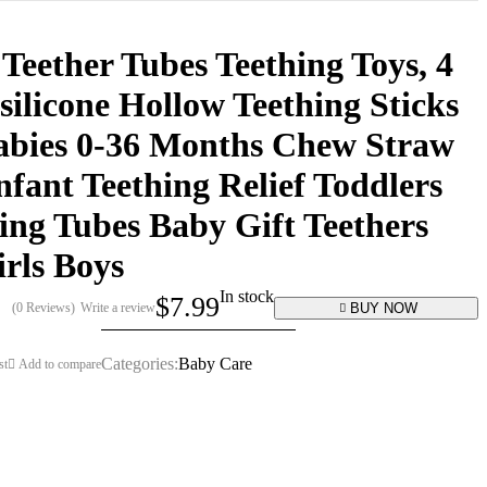
Teether Tubes Teething Toys, 4
silicone Hollow Teething Sticks
abies 0-36 Months Chew Straw
nfant Teething Relief Toddlers
ing Tubes Baby Gift Teethers
irls Boys
In stock
$
7.99
BUY NOW
(0 Reviews)
Write a review
Categories:
Baby Care
st
Add to compare