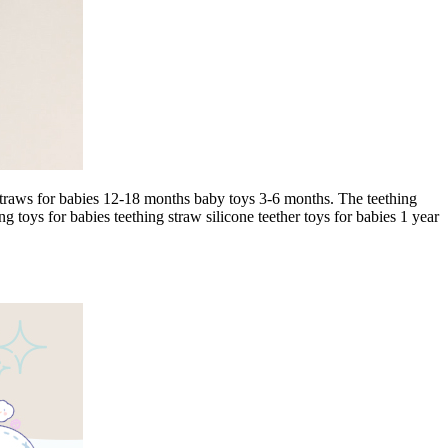
g straws for babies 12-18 months baby toys 3-6 months. The teething
g toys for babies teething straw silicone teether toys for babies 1 year