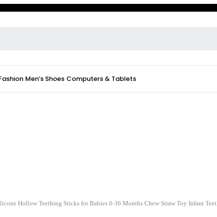
 Fashion
Men’s Shoes
Computers & Tablets
licone Hollow Teething Sticks for Babies 0-36 Months Chew Straw Toy Infant Teeth