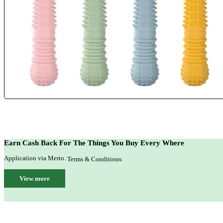
Earn Cash Back For The Things You Buy Every Where
Application via Merto.
.
Terms & Conditions
View more