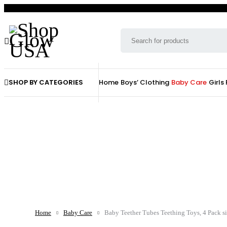
SHOP BY CATEGORIES
Home
Boys’ Clothing
Baby Care
Girls
Home
Baby Care
Baby Teether Tubes Teething Toys, 4 Pack si