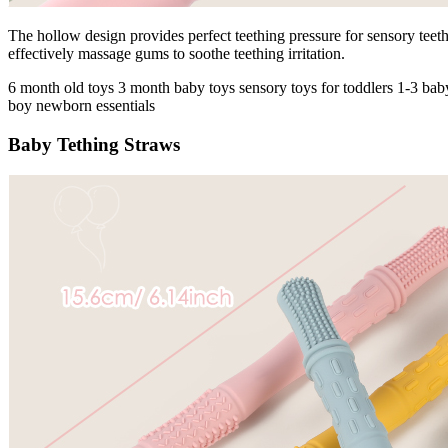
The hollow design provides perfect teething pressure for sensory teeth
effectively massage gums to soothe teething irritation.
6 month old toys 3 month baby toys sensory toys for toddlers 1-3 ba
boy newborn essentials
Baby Tething Straws