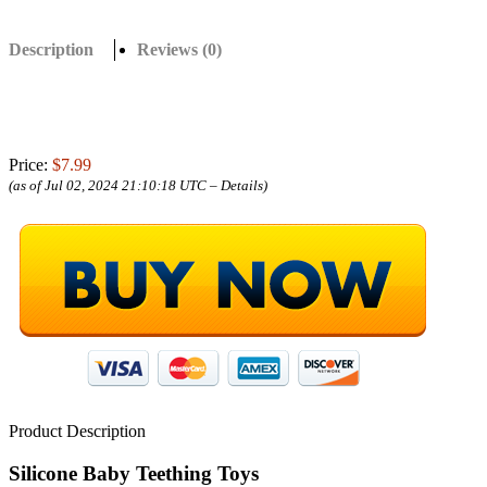
Description
Reviews (0)
Price:
$7.99
(as of Jul 02, 2024 21:10:18 UTC –
Details
)
Product Description
Silicone Baby Teething Toys