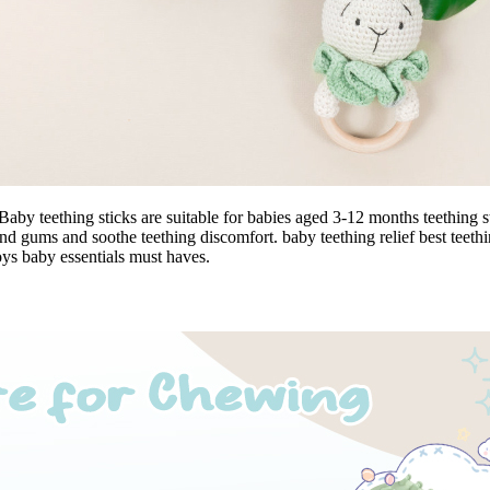
. Baby teething sticks are suitable for babies aged 3-12 months teethin
d gums and soothe teething discomfort. baby teething relief best teethin
ys baby essentials must haves.