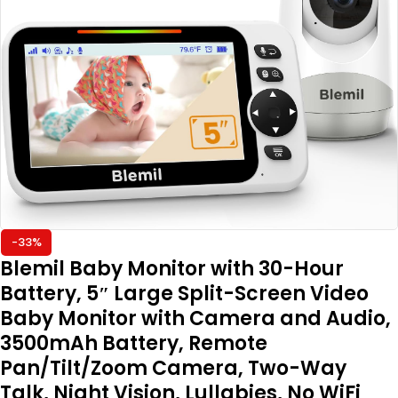
-33%
Blemil Baby Monitor with 30-Hour
Battery, 5″ Large Split-Screen Video
Baby Monitor with Camera and Audio,
3500mAh Battery, Remote
Pan/Tilt/Zoom Camera, Two-Way
Talk, Night Vision, Lullabies, No WiFi