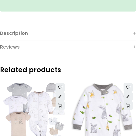
Description
Reviews
Related products