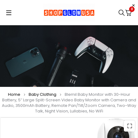
0
Home
Baby Clothing
Blemil Baby Monitor with 30-Hour
Battery, 5″ Large Split-Screen Video Baby Monitor with Camera and
Audio, 3500mAh Battery, Remote Pan/Tilt/Zoom Camera, Two-Way
Talk, Night Vision, Lullabies, No WiFi