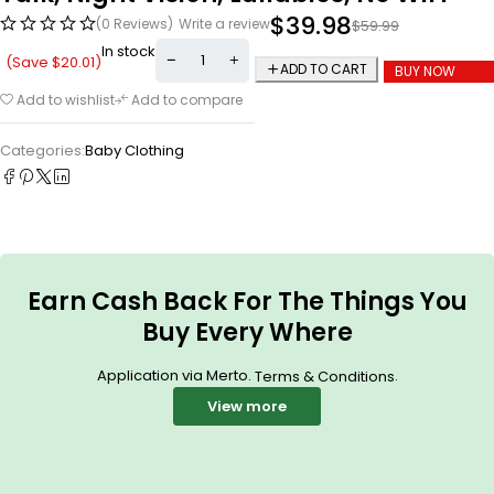
$
39.98
(0 Reviews)
Write a review
$
59.99
In stock
(Save
$
20.01
)
ADD TO CART
BUY NOW
Add to wishlist
Add to compare
Categories:
Baby Clothing
Earn Cash Back For The Things You
Buy Every Where
Application via Merto.
.
Terms & Conditions
View more