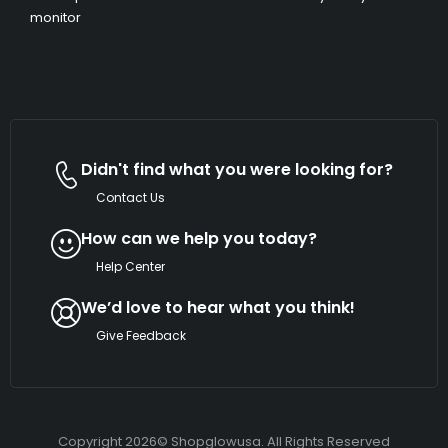
monitor
Didn't find what you were looking for?
Contact Us
How can we help you today?
Help Center
We’d love to hear what you think!
Give Feedback
Copyright 2026© Shopglowusa. All Rights Reserved