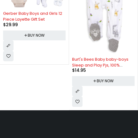
Gerber Baby Boys and Girls 12
Piece Layette Gift Set
$
29.99
BUY NOW
Burt's Bees Baby baby-boys
Sleep and Play Pjs, 100%
$
14.95
Organic Cotton One-piece Zip
Front Romper Jumpsuit
BUY NOW
Pajamas