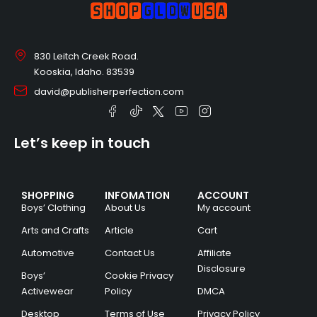
830 Leitch Creek Road.
Kooskia, Idaho. 83539
david@publisherperfection.com
Let’s keep in touch
SHOPPING
INFOMATION
ACCOUNT
Boys’ Clothing
About Us
My account
Arts and Crafts
Article
Cart
Automotive
Contact Us
Affiliate
Disclosure
Boys’
Cookie Privacy
Activewear
Policy
DMCA
Desktop
Terms of Use
Privacy Policy