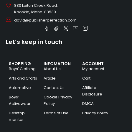
830 Leitch Creek Road.
Kooskia, Idaho. 83539
david@publisherperfection.com
Let’s keep in touch
SHOPPING
INFOMATION
ACCOUNT
Boys’ Clothing
About Us
My account
Arts and Crafts
Article
Cart
Automotive
Contact Us
Affiliate
Disclosure
Boys’
Cookie Privacy
Activewear
Policy
DMCA
Desktop
Terms of Use
Privacy Policy
monitor