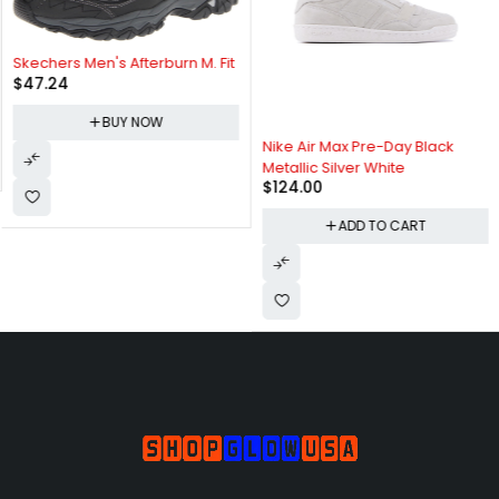
Skechers Men's Afterburn M. Fit
$
47.24
BUY NOW
Nike Air Max Pre-Day Black
Metallic Silver White
$
124.00
ADD TO CART