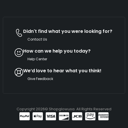
Didn't find what you were looking for?
Contact Us
How can we help you today?
Help Center
We’d love to hear what you think!
Give Feedback
Copyright 2026© Shopglowusa. All Rights Reserved