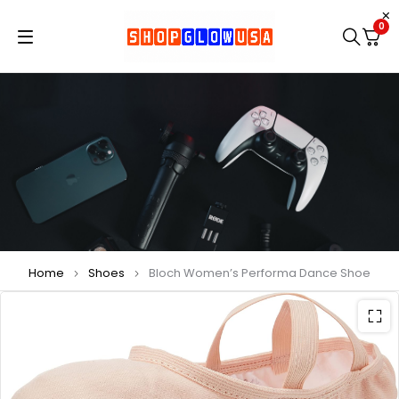
0
Home
Shoes
Bloch Women’s Performa Dance Shoe