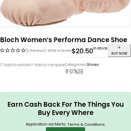
Bloch Women’s Performa Dance Shoe
In stock
$
20.50
(0 Reviews)
Write a review
BUY NOW
Categories:
Shoes
Add to wishlist
Add to compare
Earn Cash Back For The Things You
Buy Every Where
Application via Merto.
.
Terms & Conditions