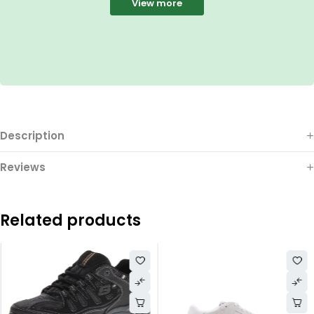
View more
Description
Reviews
Related products