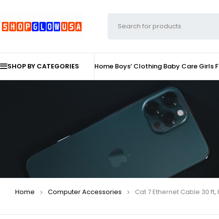
SHOP BY CATEGORIES
Home
Boys’ Clothing
Baby Care
Girls 
Home
Computer Accessories
Cat 7 Ethernet Cable 30 ft