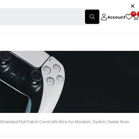
0
Account
Shielded Flat Patch Cord LAN Wire for Modem, Switch, faster than