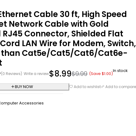
Ethernet Cable 30 ft, High Speed
et Network Cable with Gold
 RJ45 Connector, Shielded Flat
Cord LAN Wire for Modem, Switch,
r than Cat5e/Cat5/Cat6/Cat6e-
t
In stock
$
8.99
$
9.99
(Save
$
1.00
)
(0 Reviews)
Write a review
BUY NOW
Add to wishlist
Add to compare
Computer Accessories