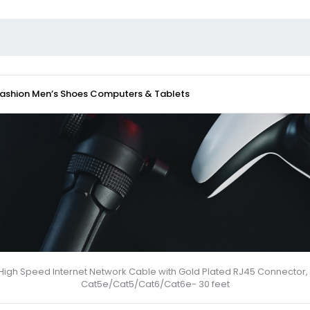
Fashion
Men’s Shoes
Computers & Tablets
, High Speed Internet Network Cable with Gold Plated RJ45 Connector, 
Cat5e/Cat5/Cat6/Cat6e- 30 feet