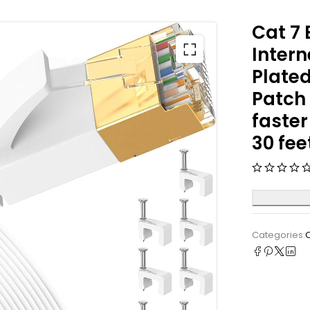
Cat 7 
Intern
Plated
Patch 
faste
30 fee
Categories: