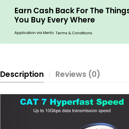
Earn Cash Back For The Thing
You Buy Every Where
Application via Merto.
.
Terms & Conditions
Description
Reviews (0)