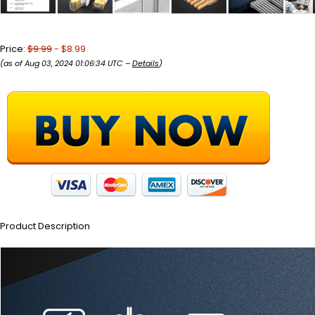
Price:
$9.99
- $8.99
(as of Aug 03, 2024 01:06:34 UTC –
Details
)
Product Description