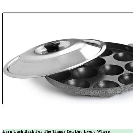
Earn Cash Back For The Things You Buy Every Where