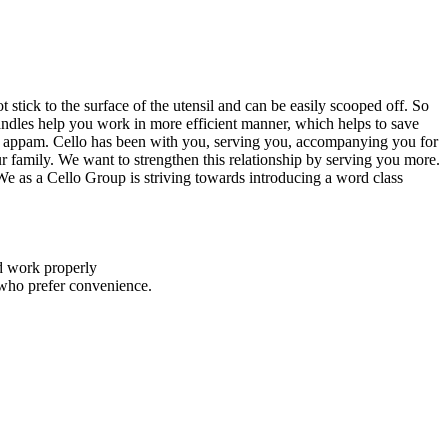
stick to the surface of the utensil and can be easily scooped off. So
handles help you work in more efficient manner, which helps to save
fter appam. Cello has been with you, serving you, accompanying you for
 family. We want to strengthen this relationship by serving you more.
e as a Cello Group is striving towards introducing a word class
nd work properly
 who prefer convenience.