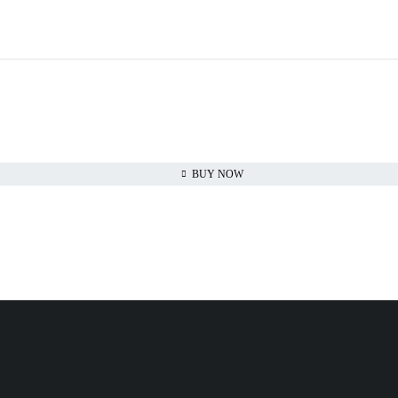
BUY NOW