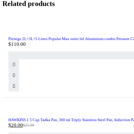
Related products
Prestige 2L+3L+5 Litres Popular Max outer lid Aluminium combo Pressure Cook
$
110.00
-9%
HAWKINS 1.5 Cup Tadka Pan, 360 ml Triply Stainless Steel Pan, Induction Pa
$
20.00
$
21.99
Original
Current
price
price