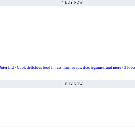
BUY NOW
uter Lid - Cook delicious food in less time: soups, rice, legumes, and more - 3 Piece
BUY NOW