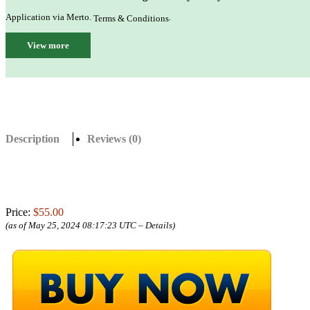
Application via Merto.
.
Terms & Conditions
View more
Description
Reviews (0)
Price:
$55.00
(as of May 25, 2024 08:17:23 UTC –
Details
)