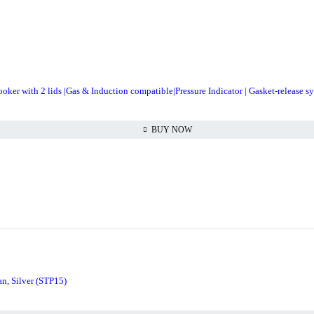
er with 2 lids |Gas & Induction compatible|Pressure Indicator | Gasket-release s
BUY NOW
n, Silver (STP15)