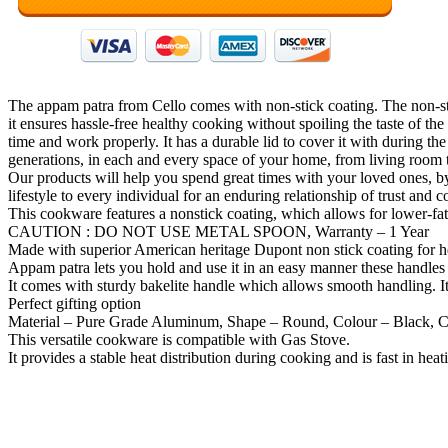
The appam patra from Cello comes with non-stick coating. The non-stic
it ensures hassle-free healthy cooking without spoiling the taste of t
time and work properly. It has a durable lid to cover it with during 
generations, in each and every space of your home, from living room 
Our products will help you spend great times with your loved ones, b
lifestyle to every individual for an enduring relationship of trust and
This cookware features a nonstick coating, which allows for lower-fat
CAUTION : DO NOT USE METAL SPOON, Warranty – 1 Year
Made with superior American heritage Dupont non stick coating for h
Appam patra lets you hold and use it in an easy manner these handles
It comes with sturdy bakelite handle which allows smooth handling. It
Perfect gifting option
Material – Pure Grade Aluminum, Shape – Round, Colour – Black, Cav
This versatile cookware is compatible with Gas Stove.
It provides a stable heat distribution during cooking and is fast in heat