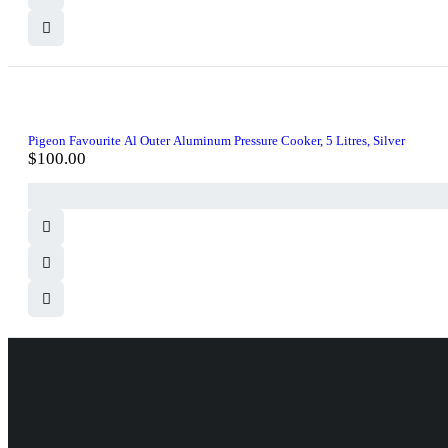
Pigeon Favourite Al Outer Aluminum Pressure Cooker, 5 Litres, Silver
$
100.00
830 Leitch Creek Road.
Kooskia, Idaho. 83539
david@publisherperfection.com