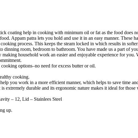
k coating help in cooking with minimum oil or fat as the food does not 
he food. Appam patra lets you hold and use it in an easy manner. These 
the cooking process. This keeps the steam locked in which results in so
to dinning room, bedroom to bathroom. You have made us a part of your
y making household work an easier and enjoyable experience for you. W
 commitment.
 cooking options–no need for excess butter or oil.
ealthy cooking.
 help you work in a more efficient manner, which helps to save time a
 is extremely durable and its ergonomic nature makes it ideal for those
ity – 12, Lid – Stainlees Steel
ing up.