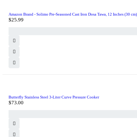
Amazon Brand - Solimo Pre-Seasoned Cast Iron Dosa Tawa, 12 Inches (30 cm)
$
25.99
Butterfly Stainless Steel 3-Liter Curve Pressure Cooker
$
73.00