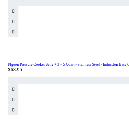
was:
is:
$21.99.
$20.00.
Pigeon Pressure Cooker Set 2 + 3 + 5 Quart - Stainless Steel - Induction Base O
$
68.95