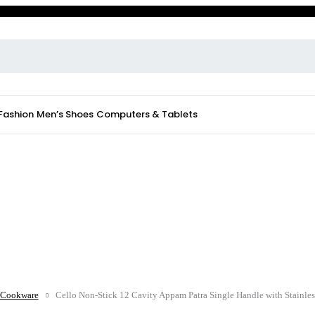
 Fashion
Men’s Shoes
Computers & Tablets
Cookware
Cello Non-Stick 12 Cavity Appam Patra Single Handle with Stainles