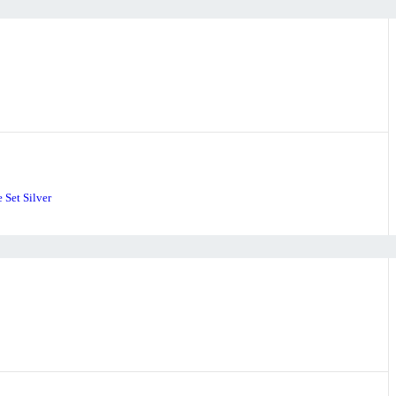
 Set Silver