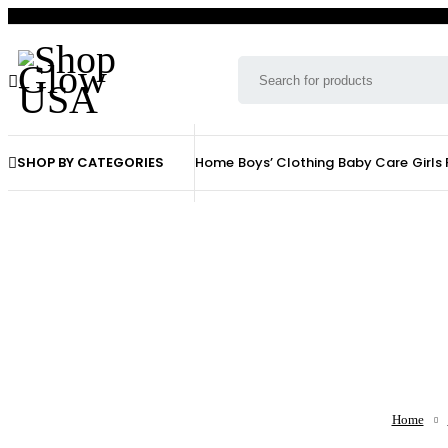
SHOP BY CATEGORIES
Home
Boys’ Clothing
Baby Care
Girls
Home