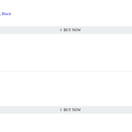
, Black
BUY NOW
BUY NOW