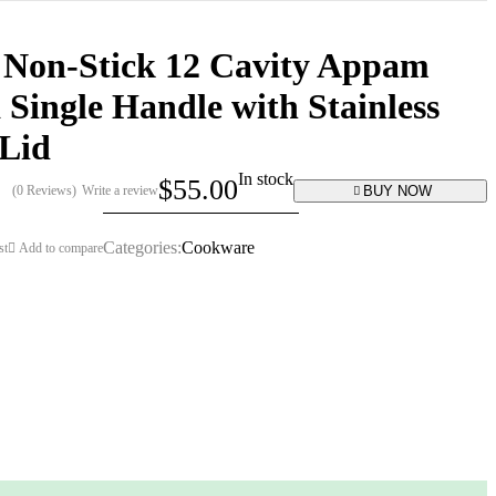
 Non-Stick 12 Cavity Appam
 Single Handle with Stainless
 Lid
In stock
$
55.00
BUY NOW
(0 Reviews)
Write a review
Categories:
Cookware
st
Add to compare