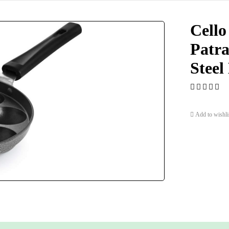
Cello
Patra
Steel
Add to wishli