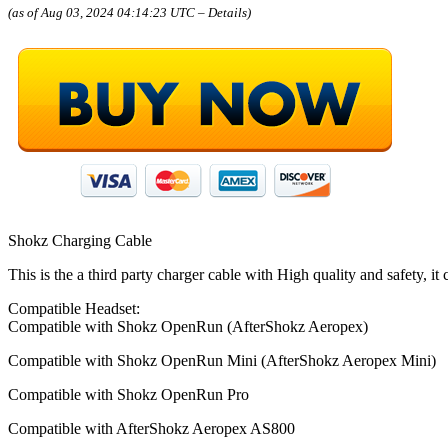
(as of Aug 03, 2024 04:14:23 UTC –
Details
)
Shokz Charging Cable
This is the a third party charger cable with High quality and safety, it
Compatible Headset:
Compatible with Shokz OpenRun (AfterShokz Aeropex)
Compatible with Shokz OpenRun Mini (AfterShokz Aeropex Mini)
Compatible with Shokz OpenRun Pro
Compatible with AfterShokz Aeropex AS800