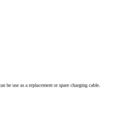
 can be use as a replacement or spare charging cable.