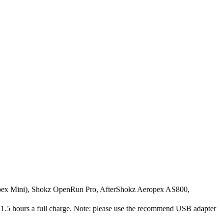
ex Mini), Shokz OpenRun Pro, AfterShokz Aeropex AS800,
.5 hours a full charge. Note: please use the recommend USB adapter