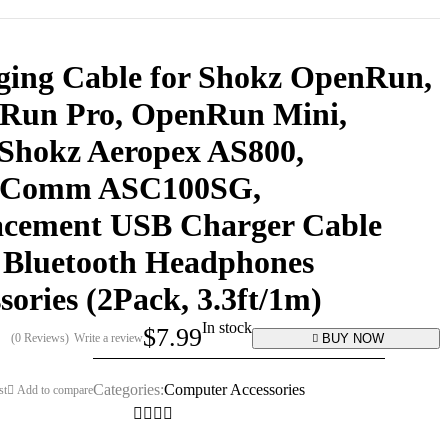
ging Cable for Shokz OpenRun,
Run Pro, OpenRun Mini,
Shokz Aeropex AS800,
Comm ASC100SG,
acement USB Charger Cable
 Bluetooth Headphones
sories (2Pack, 3.3ft/1m)
In stock
$
7.99
BUY NOW
(0 Reviews)
Write a review
Categories:
Computer Accessories
st
Add to compare