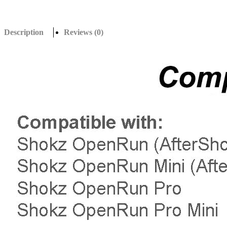
Description
Reviews (0)