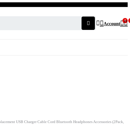
0
Account
acement USB Charger Cable Cord Bluetooth Headphones Accessories (2Pack,