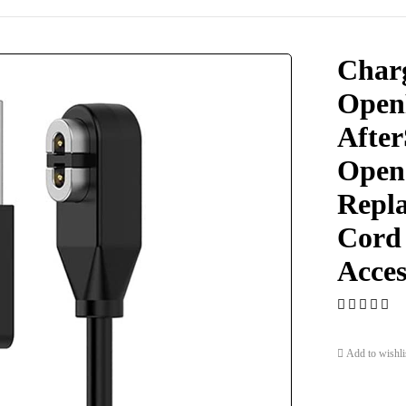
Char
Open
After
Open
Repl
Cord
Acces
Add to wishli