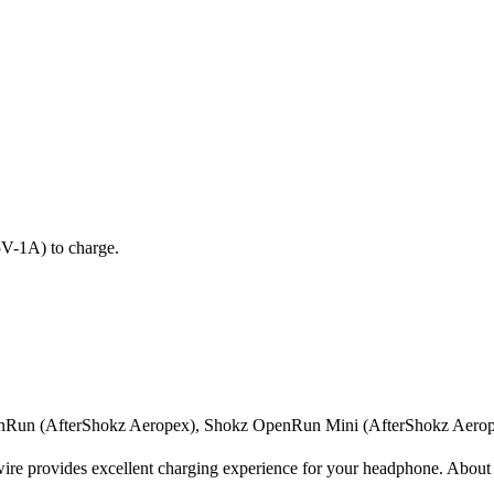
5V-1A) to charge.
Run (AfterShokz Aeropex), Shokz OpenRun Mini (AfterShokz Aerop
e provides excellent charging experience for your headphone. About 1