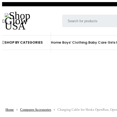
SHOP BY CATEGORIES
Home
Boys’ Clothing
Baby Care
Girls
Home
Computer Accessories
Charging Cable for Shokz OpenRun, Ope