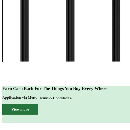
Earn Cash Back For The Things You Buy Every Where
Application via Merto.
.
Terms & Conditions
View more