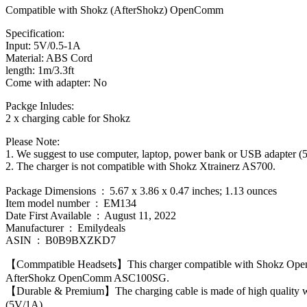
Compatible with Shokz (AfterShokz) OpenComm
Specification:
Input: 5V/0.5-1A
Material: ABS Cord
length: 1m/3.3ft
Come with adapter: No
Packge Inludes:
2 x charging cable for Shokz
Please Note:
1. We suggest to use computer, laptop, power bank or USB adapter (
2. The charger is not compatible with Shokz Xtrainerz AS700.
Package Dimensions ‏ : ‎ 5.67 x 3.86 x 0.47 inches; 1.13 ounces
Item model number ‏ : ‎ EM134
Date First Available ‏ : ‎ August 11, 2022
Manufacturer ‏ : ‎ Emilydeals
ASIN ‏ : ‎ B0B9BXZKD7
【Commpatible Headsets】This charger compatible with Shokz Open
AfterShokz OpenComm ASC100SG.
【Durable & Premium】The charging cable is made of high quality wir
(5V/1A)