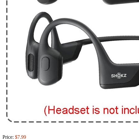
Price:
$7.99