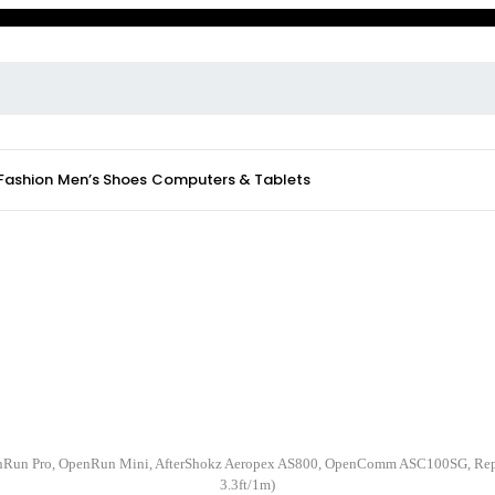
 Fashion
Men’s Shoes
Computers & Tablets
nRun Pro, OpenRun Mini, AfterShokz Aeropex AS800, OpenComm ASC100SG, Repl
3.3ft/1m)