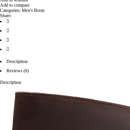
Add to compare
Categories:
Men's Boots
Share:
Description
Reviews (0)
Description