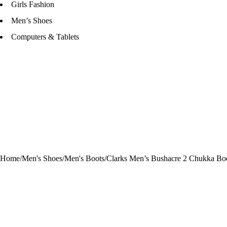
Girls Fashion
Men’s Shoes
Computers & Tablets
Home
/
Men's Shoes
/
Men's Boots
/
Clarks Men’s Bushacre 2 Chukka Bo