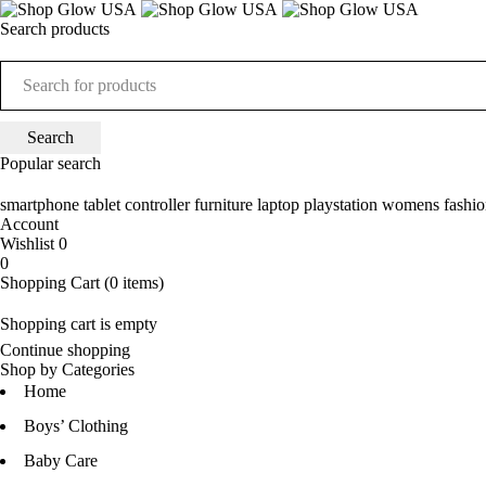
Search products
Popular search
smartphone
tablet
controller
furniture
laptop
playstation
womens fashio
Account
Wishlist
0
0
Shopping Cart
(0 items)
Shopping cart is empty
Continue shopping
Shop by Categories
Home
Boys’ Clothing
Baby Care