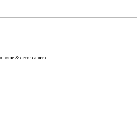
n
home & decor
camera