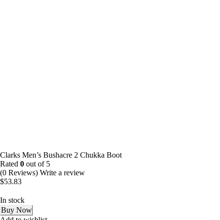
Clarks Men’s Bushacre 2 Chukka Boot
Rated
0
out of 5
(0 Reviews)
Write a review
$
53.83
In stock
Buy Now
Add to wishlist