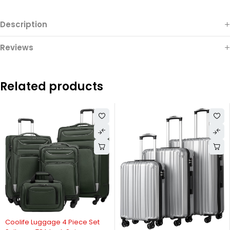
Description
Reviews
Related products
Coolife Luggage 4 Piece Set