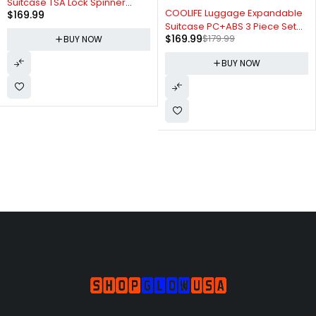
Suitcase TSA Lock Spinner
-6%
COOLIFE Luggage Expandable
$
169.99
Softshell lightweight (dark
Suitcase PC+ABS 3 Piece Set
green)
$
169.99
$
179.99
with TSA Lock Spinner Carry on
BUY NOW
20in24in28in (Sliver, 3 piece
BUY NOW
set)