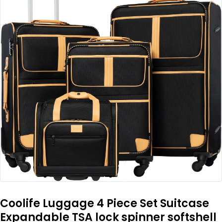
Coolife Luggage 4 Piece Set Suitcase
Expandable TSA lock spinner softshell