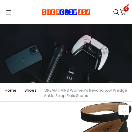
0
Home
Shoes
DREAM PAIRS Women’s Revona Low Wedge
Ankle Strap Flats Shoes