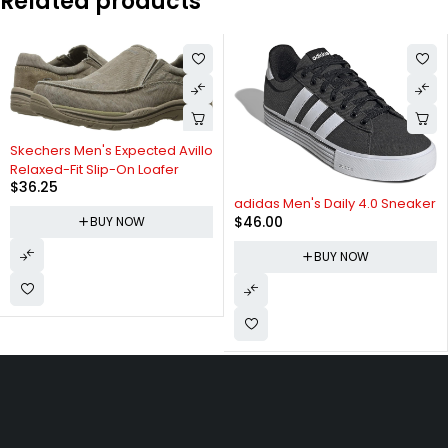
Related products
Skechers Men's Expected Avillo
Relaxed-Fit Slip-On Loafer
$
36.25
adidas Men's Daily 4.0 Sneaker
$
46.00
BUY NOW
BUY NOW