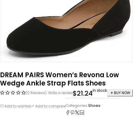
DREAM PAIRS Women’s Revona Low
Wedge Ankle Strap Flats Shoes
In stock
$
21.24
(0 Reviews)
Write a review
BUY NOW
Categories:
Shoes
Add to wishlist
Add to compare