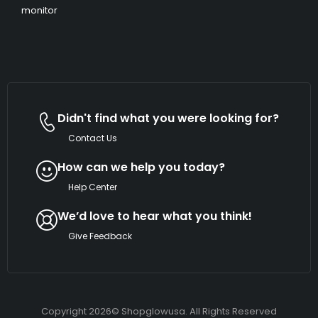
monitor
Didn't find what you were looking for?
Contact Us
How can we help you today?
Help Center
We’d love to hear what you think!
Give Feedback
Copyright 2026© Shopglowusa. All Rights Reserved