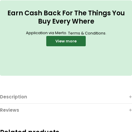
Earn Cash Back For The Things You
Buy Every Where
Application via Merto.
.
Terms & Conditions
View more
Description
Reviews