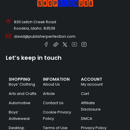
830 Leitch Creek Road.
Kooskia, Idaho. 83539
david@publisherperfection.com
Let’s keep in touch
SHOPPING
INFOMATION
ACCOUNT
Boys’ Clothing
About Us
My account
Arts and Crafts
Article
Cart
Automotive
Contact Us
Affiliate
Disclosure
Boys’
Cookie Privacy
Activewear
Policy
DMCA
Desktop
Terms of Use
Privacy Policy