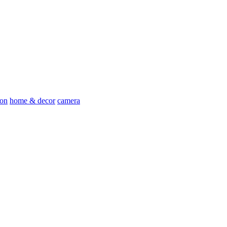
ion
home & decor
camera