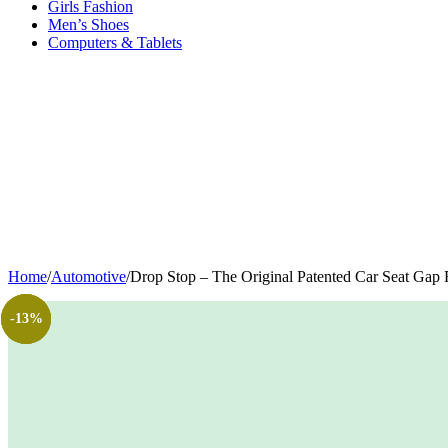
Girls Fashion
Men’s Shoes
Computers & Tablets
Home
/
Automotive
/
Drop Stop – The Original Patented Car Seat Gap F
-75%
-13%
-6%