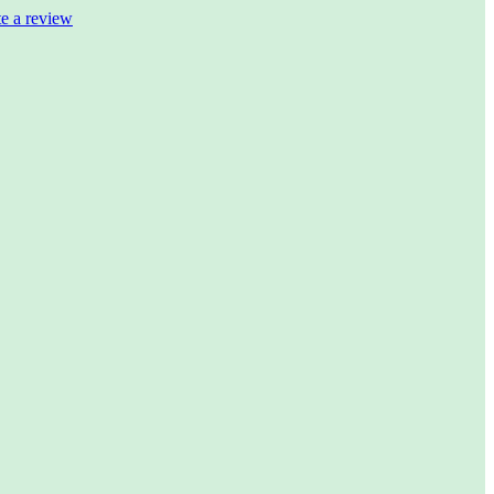
te a review