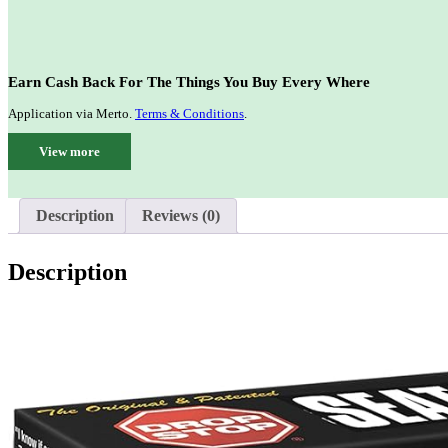
Earn Cash Back For The Things You Buy Every Where
Application via Merto.
Terms & Conditions
.
View more
Description
Reviews (0)
Description