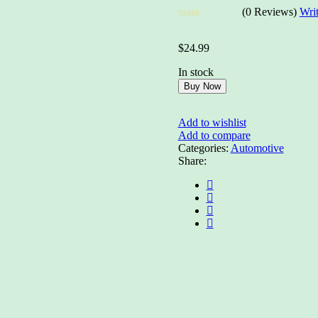
(0 Reviews)
Wri
Rated
0
$
24.99
out
of
In stock
5
Buy Now
Add to wishlist
Add to compare
Categories:
Automotive
Share: