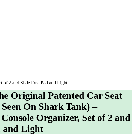
t of 2 and Slide Free Pad and Light
he Original Patented Car Seat
s Seen On Shark Tank) –
Console Organizer, Set of 2 and
d and Light