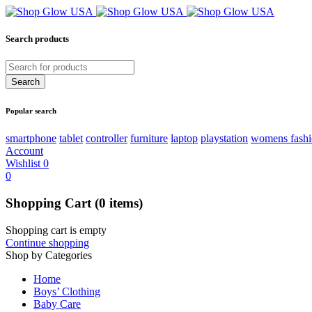
Search products
Popular search
smartphone
tablet
controller
furniture
laptop
playstation
womens fash
Account
Wishlist
0
0
Shopping Cart
(0 items)
Shopping cart is empty
Continue shopping
Shop by Categories
Home
Boys’ Clothing
Baby Care