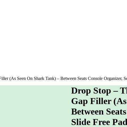
iller (As Seen On Shark Tank) – Between Seats Console Organizer, Se
Drop Stop – T
Gap Filler (A
Between Seats 
Slide Free Pa