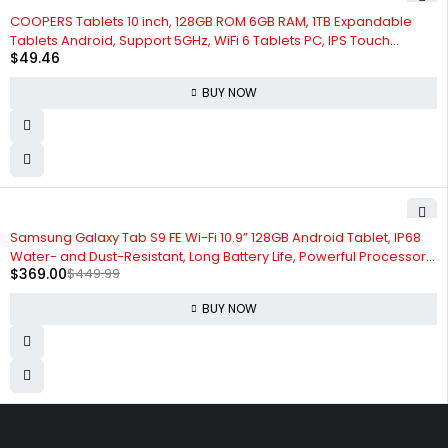
COOPERS Tablets 10 inch, 128GB ROM 6GB RAM, 1TB Expandable
Tablets Android, Support 5GHz, WiFi 6 Tablets PC, IPS Touch
$
49.46
Screen, 8MP Camera, Bluetooth 5.0 Computer Tablet with Case
BUY NOW
-18%
Samsung Galaxy Tab S9 FE Wi-Fi 10.9” 128GB Android Tablet, IP68
Water- and Dust-Resistant, Long Battery Life, Powerful Processor,
$
369.00
$
449.99
S Pen, 8MP Camera, Lightweight Design, US Version, 2023, Silver
BUY NOW