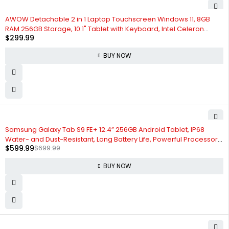
AWOW Detachable 2 in 1 Laptop Touchscreen Windows 11, 8GB
RAM 256GB Storage, 10.1" Tablet with Keyboard, Intel Celeron
$
299.99
N4120 2.6GHz, 2.4G+5G WiFi, Bluetooth, USB3.0, HDMI, Dual Camera
BUY NOW
-14%
Samsung Galaxy Tab S9 FE+ 12.4” 256GB Android Tablet, IP68
Water- and Dust-Resistant, Long Battery Life, Powerful Processor,
$
599.99
$
699.99
S Pen, 8MP Camera, Lightweight Design, US Version, 2023, Gray
BUY NOW