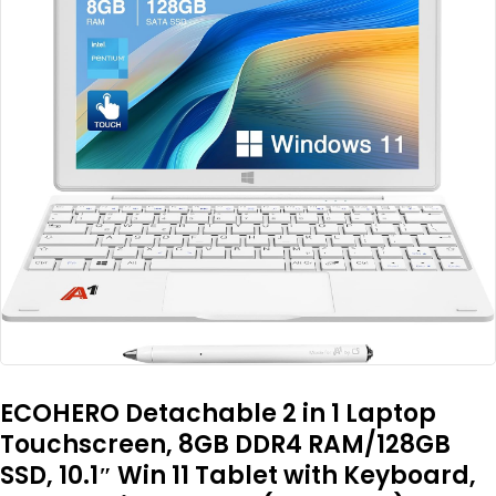
ECOHERO Detachable 2 in 1 Laptop
Touchscreen, 8GB DDR4 RAM/128GB
SSD, 10.1″ Win 11 Tablet with Keyboard,