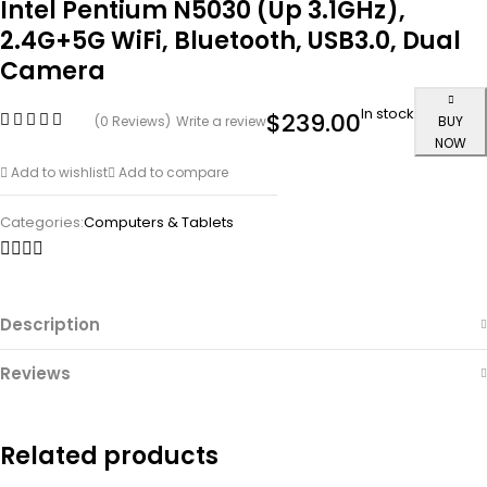
Intel Pentium N5030 (Up 3.1GHz),
2.4G+5G WiFi, Bluetooth, USB3.0, Dual
Camera
In stock
$
239.00
(0 Reviews)
Write a review
BUY
NOW
Add to wishlist
Add to compare
Categories:
Computers & Tablets
Description
Reviews
Related products