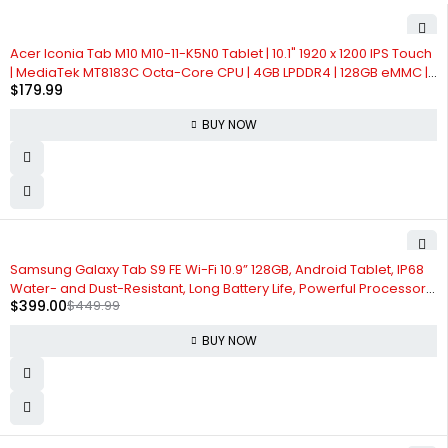
Acer Iconia Tab M10 M10-11-K5N0 Tablet | 10.1" 1920 x 1200 IPS Touch
| MediaTek MT8183C Octa-Core CPU | 4GB LPDDR4 | 128GB eMMC |
$
179.99
WiFi-5 | Front 5MP & Rear 8MP Webcam | Bumper Case | Android
12,Gray
BUY NOW
-11%
Samsung Galaxy Tab S9 FE Wi-Fi 10.9” 128GB, Android Tablet, IP68
Water- and Dust-Resistant, Long Battery Life, Powerful Processor,
$
399.00
$
449.99
S Pen, 8MP Camera, Lightweight Design, US Version, 2023, Mint
BUY NOW