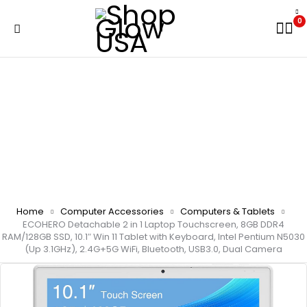
0
Home
Computer Accessories
Computers & Tablets
ECOHERO Detachable 2 in 1 Laptop Touchscreen, 8GB DDR4
RAM/128GB SSD, 10.1″ Win 11 Tablet with Keyboard, Intel Pentium N5030
(Up 3.1GHz), 2.4G+5G WiFi, Bluetooth, USB3.0, Dual Camera