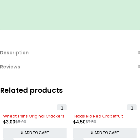
Description
Reviews
Related products
-40%
-40%
Wheat Thins Original Crackers
Texas Rio Red Grapefruit
$
3.00
$
5.00
$
4.50
$
7.50
ADD TO CART
ADD TO CART