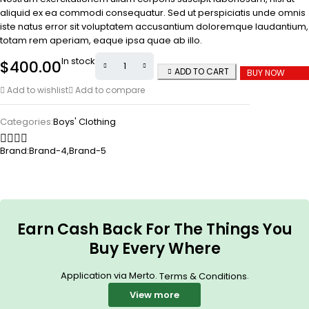
aliquid ex ea commodi consequatur. Sed ut perspiciatis unde omnis
iste natus error sit voluptatem accusantium doloremque laudantium,
totam rem aperiam, eaque ipsa quae ab illo.
In stock
$
400.00
ADD TO CART
BUY NOW
Add to wishlist
Add to compare
Categories:
Boys' Clothing
Brand:
Brand-4
,
Brand-5
Earn Cash Back For The Things You
Buy Every Where
Application via Merto.
.
Terms & Conditions
View more