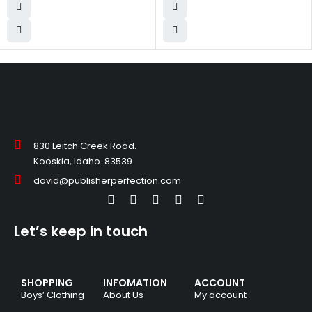
830 Leitch Creek Road.
Kooskia, Idaho. 83539
david@publisherperfection.com
Let’s keep in touch
SHOPPING
INFOMATION
ACCOUNT
Boys’ Clothing
About Us
My account