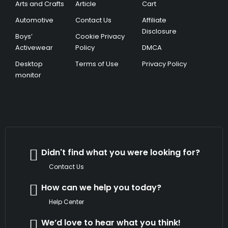
Arts and Crafts
Article
Cart
Automotive
Contact Us
Affiliate
Disclosure
Boys’
Cookie Privacy
Activewear
Policy
DMCA
Desktop
Terms of Use
Privacy Policy
monitor
Didn't find what you were looking for?
Contact Us
How can we help you today?
Help Center
We’d love to hear what you think!