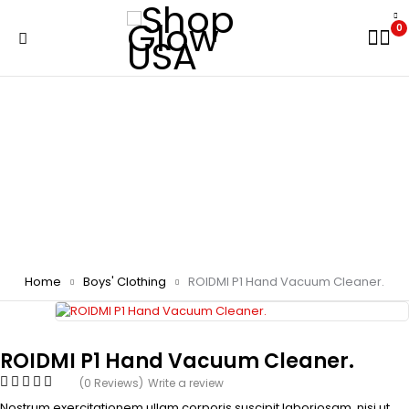
0
Home
Boys' Clothing
ROIDMI P1 Hand Vacuum Cleaner.
ROIDMI P1 Hand Vacuum Cleaner.
(0 Reviews)
Write a review
Nostrum exercitationem ullam corporis suscipit laboriosam, nisi ut