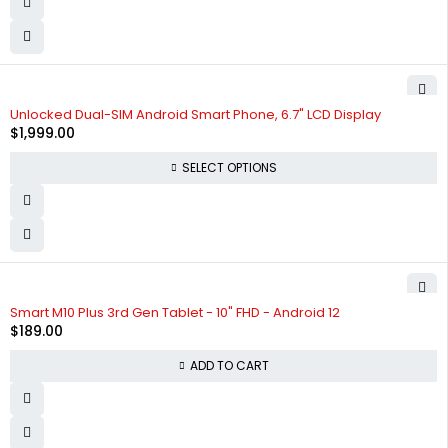
SOLD OUT
Unlocked Dual-SIM Android Smart Phone, 6.7" LCD Display
$
1,999.00
SELECT OPTIONS
Smart M10 Plus 3rd Gen Tablet - 10" FHD - Android 12
$
189.00
ADD TO CART