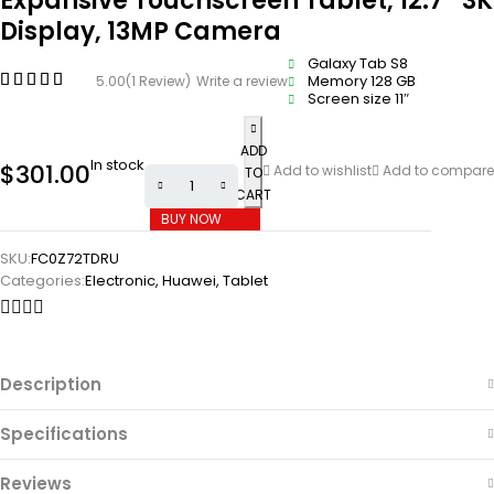
Expansive Touchscreen Tablet, 12.7″ 3K
Display, 13MP Camera
Galaxy Tab S8
Memory 128 GB
5.00
(1 Review)
Write a review
Screen size 11″
ADD
In stock
$
301.00
Add to wishlist
Add to compare
TO
CART
BUY NOW
SKU:
FC0Z72TDRU
Categories:
Electronic
,
Huawei
,
Tablet
Description
Specifications
Reviews