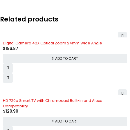
Related products
Digital Camera 42X Optical Zoom 24mm Wide Angle
$
186.87
ADD TO CART
HD 720p Smart TV with Chromecast Built-in and Alexa
Compatibility
$
120.90
ADD TO CART