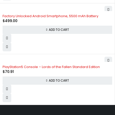
Factory Unlocked Android Smartphone, 5500 mAh Battery
$
499.00
ADD TO CART
PlayStation5 Console – Lords of the Fallen Standard Edition
$
70.91
ADD TO CART