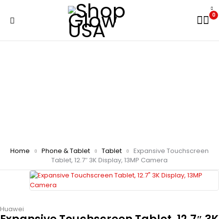
0
Home
Phone & Tablet
Tablet
Expansive Touchscreen
Tablet, 12.7″ 3K Display, 13MP Camera
Huawei