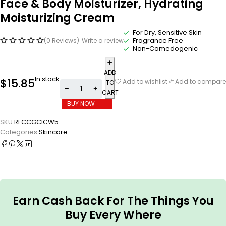
Face & Body Moisturizer, Hydrating
Moisturizing Cream
For Dry, Sensitive Skin
Fragrance Free
(0 Reviews)
Write a review
Non-Comedogenic
ADD
In stock
$
15.85
Add to wishlist
Add to compare
TO
CART
BUY NOW
SKU:
RFCCGCICW5
Categories:
Skincare
Earn Cash Back For The Things You
Buy Every Where