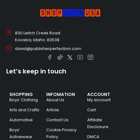
830 Leitch Creek Road.
Kooskia, Idaho. 83539
david@publisherperfection.com
Let’s keep in touch
SHOPPING
INFOMATION
ACCOUNT
Boys’ Clothing
About Us
My account
Arts and Crafts
Article
Cart
Automotive
Contact Us
Affiliate
Disclosure
Boys’
Cookie Privacy
Activewear
Policy
DMCA