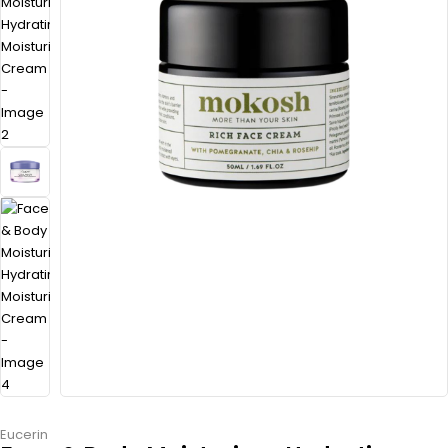
Eucerin