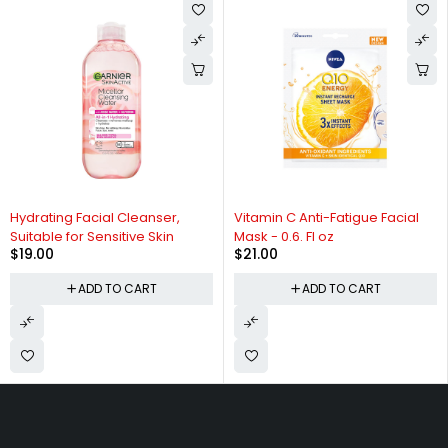
Hydrating Facial Cleanser,
Vitamin C Anti-Fatigue Facial
Suitable for Sensitive Skin
Mask - 0.6. Fl oz
$
19.00
$
21.00
ADD TO CART
ADD TO CART