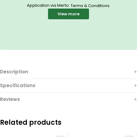
Application via Merto.
.
Terms & Conditions
View more
Description
Specifications
Reviews
Related products