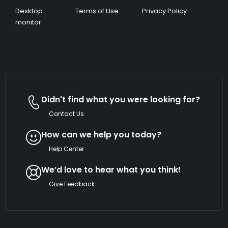
Desktop
Terms of Use
Privacy Policy
monitor
Didn't find what you were looking for?
Contact Us
How can we help you today?
Help Center
We’d love to hear what you think!
Give Feedback