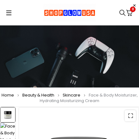
0
Home
Beauty & Health
Skincare
Face & Body Moisturizer,
Hydrating Moisturizing Cream