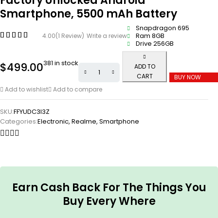
Factory Unlocked Android
Smartphone, 5500 mAh Battery
Snapdragon 695
Ram 8GB
4.00
(1 Review)
Write a review
Drive 256GB
381 in stock
$
499.00
ADD TO
CART
BUY NOW
Add to wishlist
Add to compare
SKU:
FFYUDC3I3Z
Categories:
Electronic
,
Realme
,
Smartphone
Earn Cash Back For The Things You
Buy Every Where