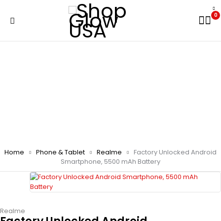
0
Home
Phone & Tablet
Realme
Factory Unlocked Android
Smartphone, 5500 mAh Battery
Realme