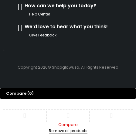
How can we help you today?
Help Center
We’d love to hear what you think!
Give Feedback
Copyright 2026© Shopglowusa. All Rights Reserved
Compare
(0)
Compare
Remove all products