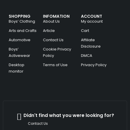
SHOPPING
INFOMATION
ACCOUNT
Boys’ Clothing
About Us
My account
Arts and Crafts
Article
Cart
Automotive
Contact Us
Affiliate
Disclosure
Boys’
Cookie Privacy
Activewear
Policy
DMCA
Desktop
Terms of Use
Privacy Policy
monitor
Didn't find what you were looking for?
Contact Us