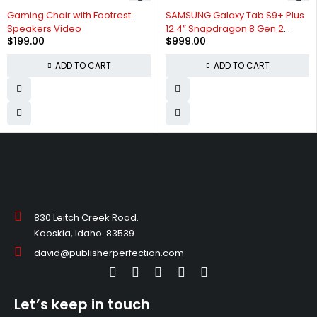
Gaming Chair with Footrest
SAMSUNG Galaxy Tab S9+ Plus
Speakers Video
12.4” Snapdragon 8 Gen 2
$
199.00
$
999.00
Processor
ADD TO CART
ADD TO CART
830 Leitch Creek Road.
Kooskia, Idaho. 83539
david@publisherperfection.com
Let’s keep in touch