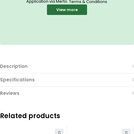
Application via Merto.
.
Terms & Conditions
View more
Description
Specifications
Reviews
Related products