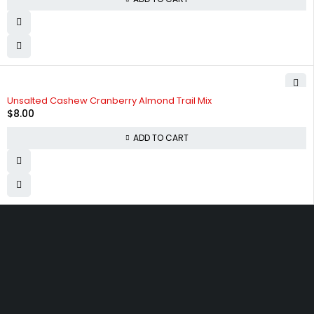
Unsalted Cashew Cranberry Almond Trail Mix
$
8.00
ADD TO CART
830 Leitch Creek Road.
Kooskia, Idaho. 83539