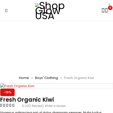
0
Home
Boys' Clothing
Fresh Organic Kiwi
-16%
Fresh Organic Kiwi
5.00
(1 Review)
Write a review
Vivamus adipiscing nisl ut dolor dignissim semper. Nulla luctus