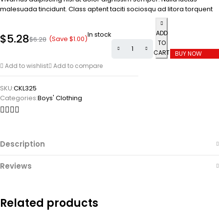
malesuada tincidunt. Class aptent taciti sociosqu ad litora torquent
ADD
In stock
$
5.28
(Save
$
1.00
)
$
6.28
TO
CART
BUY NOW
Add to wishlist
Add to compare
SKU:
CKL325
Categories:
Boys' Clothing
Description
Reviews
Related products