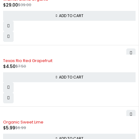
$
29.00
$
39.00
ADD TO CART
-40%
Texas Rio Red Grapefruit
$
4.50
$
7.50
ADD TO CART
-14%
Organic Sweet Lime
$
5.99
$
6.99
ADD TO CART