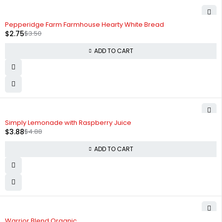
-21%
Pepperidge Farm Farmhouse Hearty White Bread
$
2.75
$
3.50
ADD TO CART
-20%
Simply Lemonade with Raspberry Juice
$
3.88
$
4.88
ADD TO CART
-26%
Warrior Blend Organic