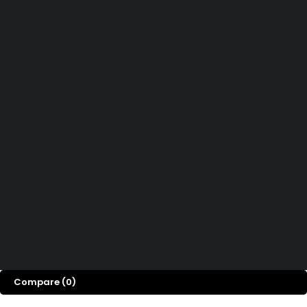
Didn't find what you were looking for?
Contact Us
How can we help you today?
Help Center
We’d love to hear what you think!
Give Feedback
Copyright 2026© Shopglowusa. All Rights Reserved
Compare
(0)