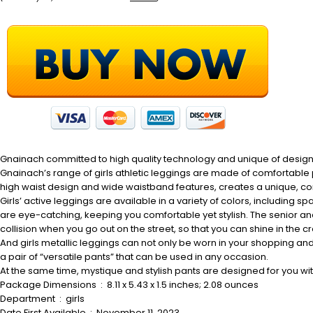
Gnainach committed to high quality technology and unique of design i
Gnainach’s range of girls athletic leggings are made of comfortable 
high waist design and wide waistband features, creates a unique, comf
Girls’ active leggings are available in a variety of colors, including sp
are eye-catching, keeping you comfortable yet stylish. The senior and sh
collision when you go out on the street, so that you can shine in the 
And girls metallic leggings can not only be worn in your shopping and
a pair of “versatile pants” that can be used in any occasion.
At the same time, mystique and stylish pants are designed for you wi
Package Dimensions ‏ : ‎ 8.11 x 5.43 x 1.5 inches; 2.08 ounces
Department ‏ : ‎ girls
Date First Available ‏ : ‎ November 11, 2023