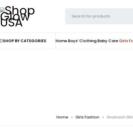
SHOP BY CATEGORIES
Home
Boys’ Clothing
Baby Care
Girls F
Home
Girls Fashion
Gnainach Girl