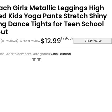
ch Girls Metallic Leggings High
d Kids Yoga Pants Stretch Shiny
g Dance Tights for Teen School
ut
In stock
$
12.99
BUY NOW
(0 Reviews)
Write a review
Categories:
Girls Fashion
ist
Add to compare