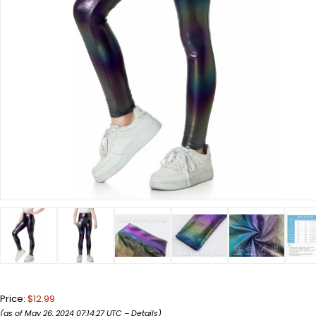
Price:
$12.99
(as of May 26, 2024 07:14:27 UTC –
Details
)