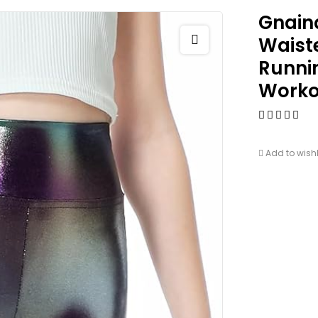
Gnaina
Waiste
Runnin
Worko
Add to wishl