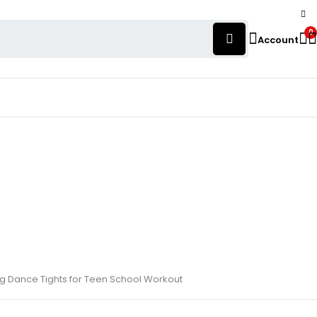
0
Account
ng Dance Tights for Teen School Workout