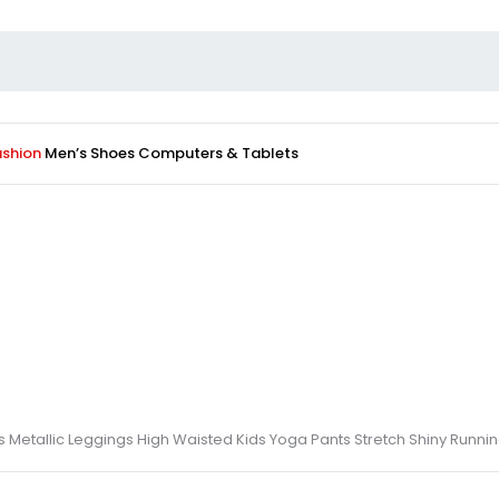
ashion
Men’s Shoes
Computers & Tablets
s Metallic Leggings High Waisted Kids Yoga Pants Stretch Shiny Runni