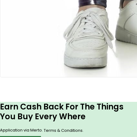
Earn Cash Back For The Things
You Buy Every Where
Application via Merto.
.
Terms & Conditions