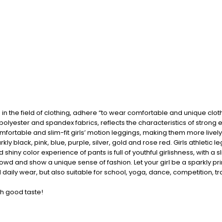
n the field of clothing, adhere “to wear comfortable and unique clot
polyester and spandex fabrics, reflects the characteristics of stron
ortable and slim-fit girls’ motion leggings, making them more lively,
arkly black, pink, blue, purple, silver, gold and rose red. Girls athleti
iny color experience of pants is full of youthful girlishness, with a sl
crowd and show a unique sense of fashion. Let your girl be a sparkly pr
 daily wear, but also suitable for school, yoga, dance, competition, 
th good taste!