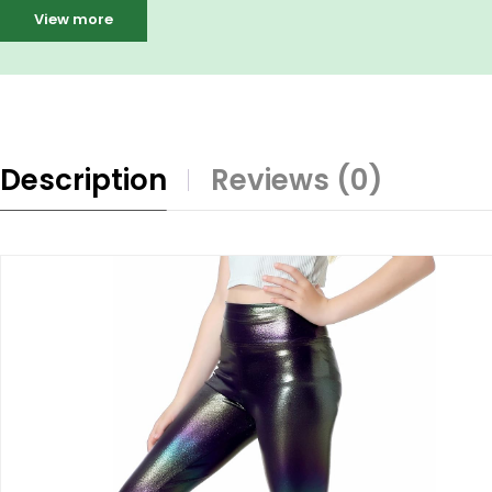
View more
Description
Reviews (0)