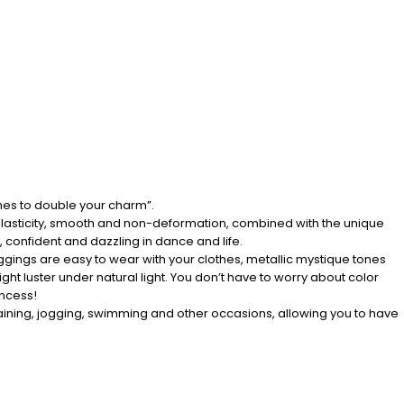
hes to double your charm”.
g elasticity, smooth and non-deformation, combined with the unique
 confident and dazzling in dance and life.
c leggings are easy to wear with your clothes, metallic mystique tones
ight luster under natural light. You don’t have to worry about color
incess!
training, jogging, swimming and other occasions, allowing you to have