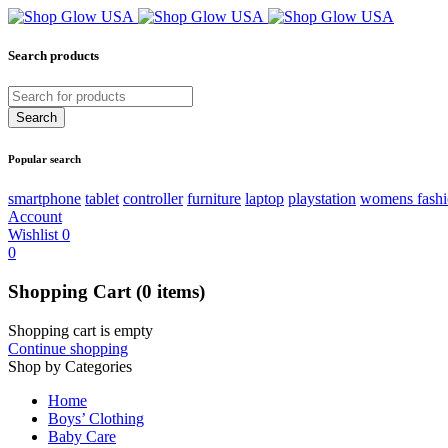
Search products
Popular search
smartphone
tablet
controller
furniture
laptop
playstation
womens fash
Account
Wishlist
0
0
Shopping Cart
(0 items)
Shopping cart is empty
Continue shopping
Shop by Categories
Home
Boys’ Clothing
Baby Care