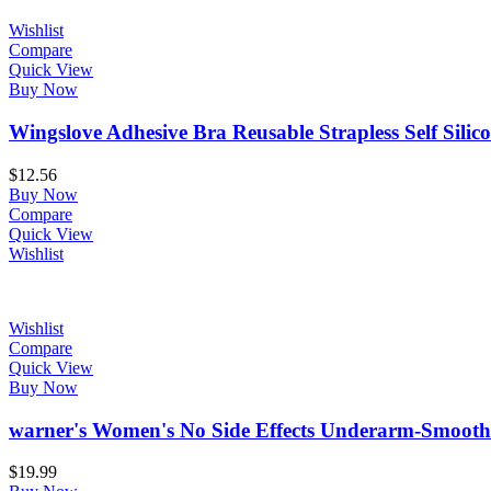
Wishlist
Compare
Quick View
Buy Now
Wingslove Adhesive Bra Reusable Strapless Self Silico
$
12.56
Buy Now
Compare
Quick View
Wishlist
Wishlist
Compare
Quick View
Buy Now
warner's Women's No Side Effects Underarm-Smoothi
$
19.99