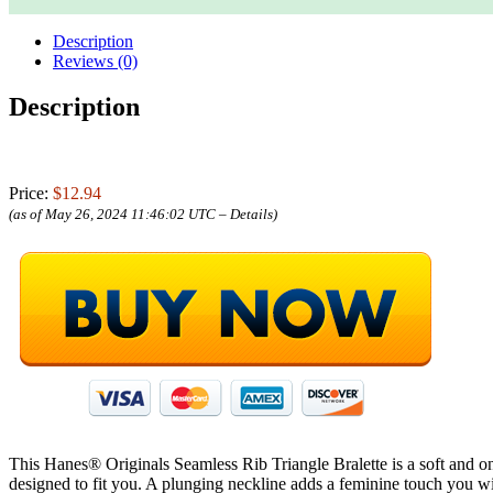
Description
Reviews (0)
Description
Price:
$12.94
(as of May 26, 2024 11:46:02 UTC –
Details
)
This Hanes® Originals Seamless Rib Triangle Bralette is a soft and on-t
designed to fit you. A plunging neckline adds a feminine touch you will