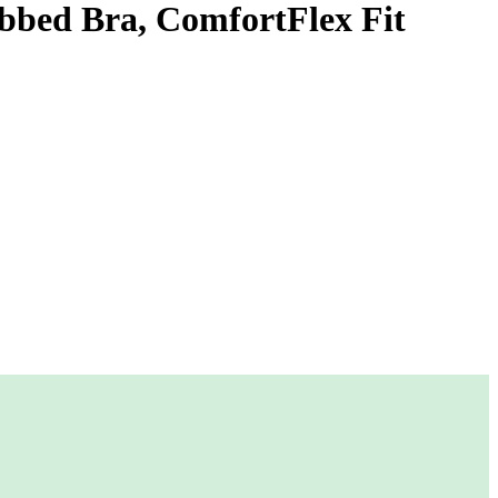
ibbed Bra, ComfortFlex Fit