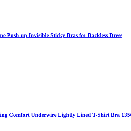
ne Push-up Invisible Sticky Bras for Backless Dress
ng Comfort Underwire Lightly Lined T-Shirt Bra 135