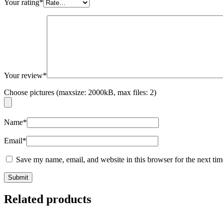
Your rating
*
Your review
*
Choose pictures (maxsize: 2000kB, max files: 2)
Name
*
Email
*
Save my name, email, and website in this browser for the next ti
Related products