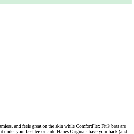
seamless, and feels great on the skin while ComfortFlex Fit® bras are
k it under your best tee or tank. Hanes Originals have your back (and