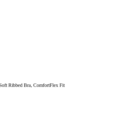
Soft Ribbed Bra, ComfortFlex Fit