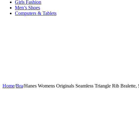
Girls Fashion
Men’s Shoes
Computers & Tablets
Home
/
Bra
/
Hanes Womens Originals Seamless Triangle Rib Bralette, 