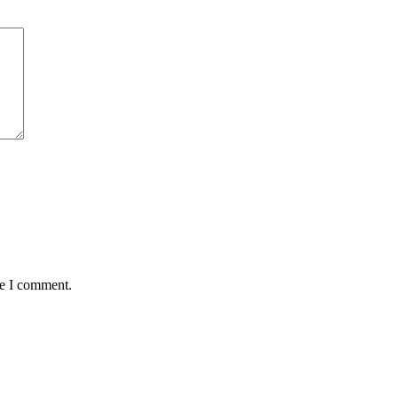
me I comment.