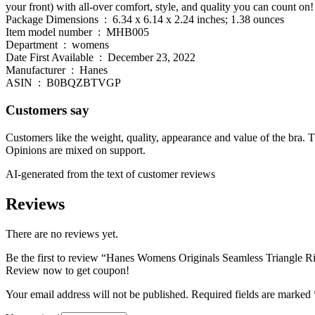
your front) with all-over comfort, style, and quality you can count on!
Package Dimensions ‏ : ‎ 6.34 x 6.14 x 2.24 inches; 1.38 ounces
Item model number ‏ : ‎ MHB005
Department ‏ : ‎ womens
Date First Available ‏ : ‎ December 23, 2022
Manufacturer ‏ : ‎ Hanes
ASIN ‏ : ‎ B0BQZBTVGP
Customers say
Customers like the weight, quality, appearance and value of the bra. Th
Opinions are mixed on support.
AI-generated from the text of customer reviews
Reviews
There are no reviews yet.
Be the first to review “Hanes Womens Originals Seamless Triangle Ri
Review now to get coupon!
Your email address will not be published.
Required fields are marked