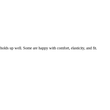
 holds up well. Some are happy with comfort, elasticity, and fit.