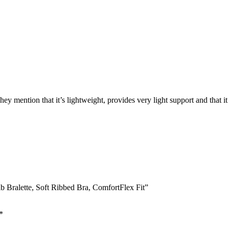
ey mention that it’s lightweight, provides very light support and that it
b Bralette, Soft Ribbed Bra, ComfortFlex Fit”
*