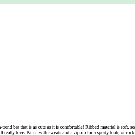
rend bra that is as cute as it is comfortable! Ribbed material is soft, 
 really love. Pair it with sweats and a zip-up for a sporty look, or roc