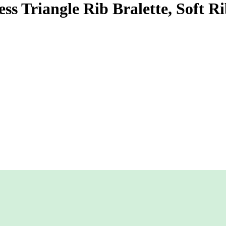
s Triangle Rib Bralette, Soft R