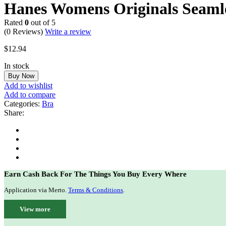
Hanes Womens Originals Seamles
Rated
0
out of 5
(0 Reviews)
Write a review
$
12.94
In stock
Buy Now
Add to wishlist
Add to compare
Categories:
Bra
Share:
Earn Cash Back For The Things You Buy Every Where
Application via Merto.
Terms & Conditions
.
View more