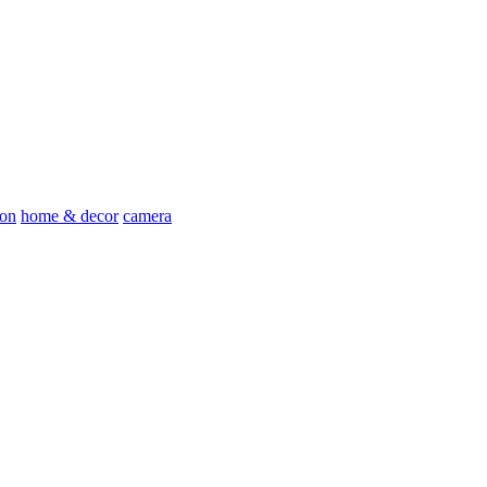
ion
home & decor
camera