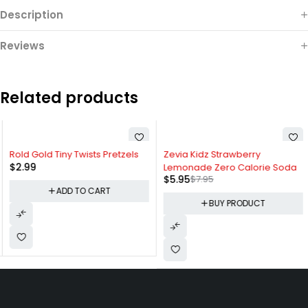
Description
Reviews
Related products
-25%
Rold Gold Tiny Twists Pretzels
Zevia Kidz Strawberry
$
2.99
Lemonade Zero Calorie Soda
$
5.95
$
7.95
ADD TO CART
BUY PRODUCT