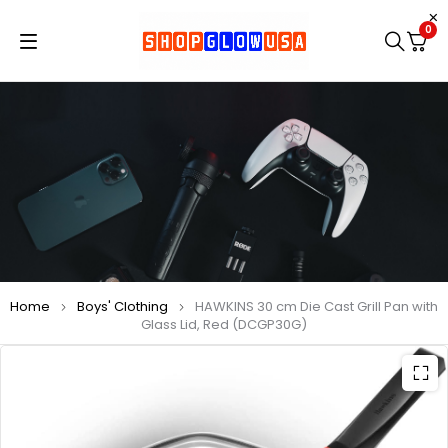
0
Home
Boys' Clothing
HAWKINS 30 cm Die Cast Grill Pan with
Glass Lid, Red (DCGP30G)