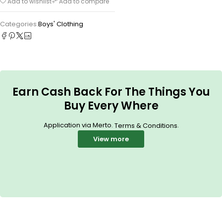
Add to wishlist
Add to compare
Categories:
Boys' Clothing
Earn Cash Back For The Things You
Buy Every Where
Application via Merto.
.
Terms & Conditions
View more