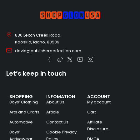
830 Leitch Creek Road.
Kooskia, Idaho. 83539
david@publisherperfection.com
Let’s keep in touch
SHOPPING
INFOMATION
ACCOUNT
Boys’ Clothing
About Us
My account
Arts and Crafts
Article
Cart
Automotive
Contact Us
Affiliate
Disclosure
Boys’
Cookie Privacy
Activewear
Policy
DMCA