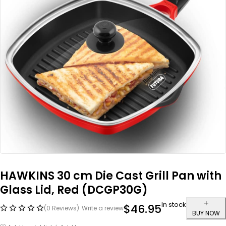
HAWKINS 30 cm Die Cast Grill Pan with
Glass Lid, Red (DCGP30G)
In stock
$
46.95
(0 Reviews)
Write a review
BUY NOW