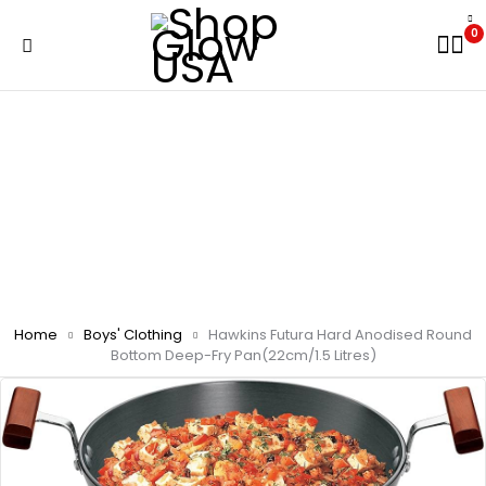
0
Home
Boys' Clothing
Hawkins Futura Hard Anodised Round
Bottom Deep-Fry Pan(22cm/1.5 Litres)