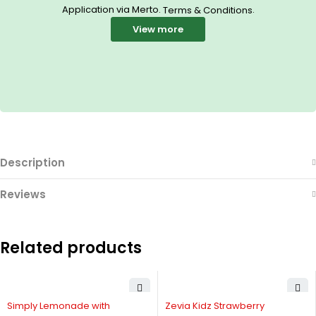
Application via Merto.
.
Terms & Conditions
View more
Description
Reviews
Related products
-20%
-25%
Simply Lemonade with
Zevia Kidz Strawberry