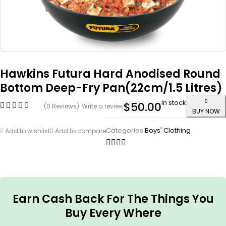
Hawkins Futura Hard Anodised Round
Bottom Deep-Fry Pan(22cm/1.5 Litres)
In stock
$
50.00
(0 Reviews)
Write a review
BUY NOW
Categories:
Boys' Clothing
Add to wishlist
Add to compare
Earn Cash Back For The Things You
Buy Every Where