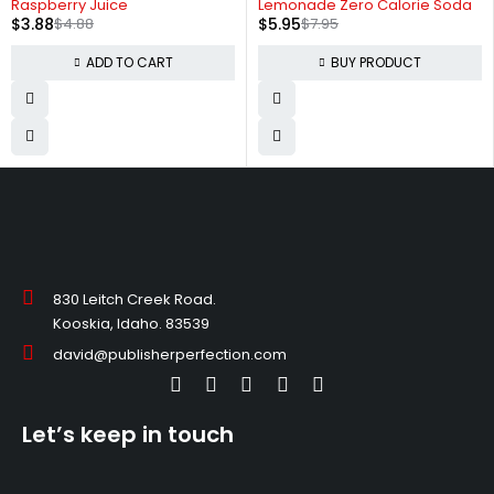
Raspberry Juice
Lemonade Zero Calorie Soda
$
3.88
$
4.88
$
5.95
$
7.95
ADD TO CART
BUY PRODUCT
830 Leitch Creek Road.
Kooskia, Idaho. 83539
david@publisherperfection.com
Let’s keep in touch