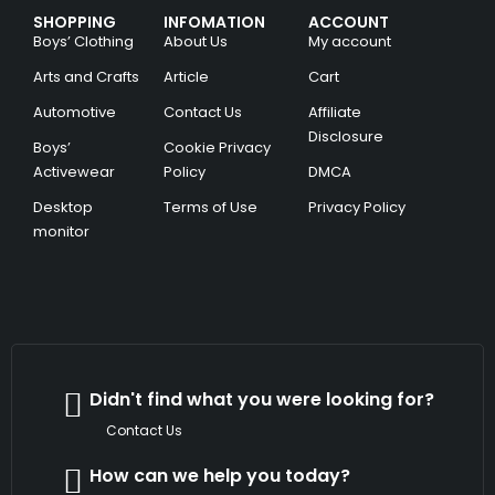
SHOPPING
INFOMATION
ACCOUNT
Boys’ Clothing
About Us
My account
Arts and Crafts
Article
Cart
Automotive
Contact Us
Affiliate
Disclosure
Boys’
Cookie Privacy
Activewear
Policy
DMCA
Desktop
Terms of Use
Privacy Policy
monitor
Didn't find what you were looking for?
Contact Us
How can we help you today?