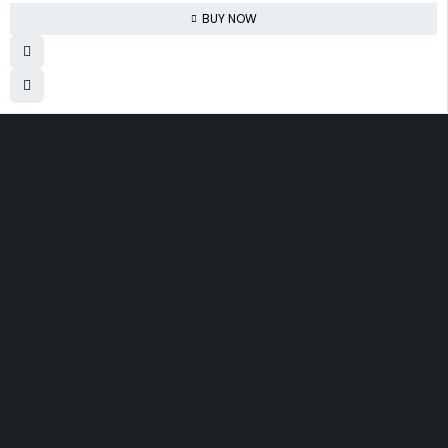
BUY NOW
830 Leitch Creek Road.
Kooskia, Idaho. 83539
david@publisherperfection.com
Let’s keep in touch
SHOPPING
INFOMATION
ACCOUNT