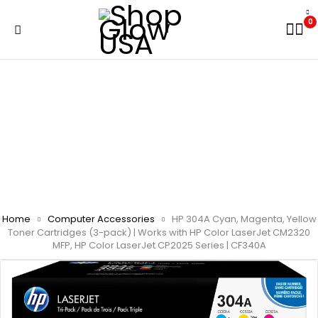
0
Home
Computer Accessories
HP 304A Cyan, Magenta, Yellow
Toner Cartridges (3-pack) | Works with HP Color LaserJet CM2320
MFP, HP Color LaserJet CP2025 Series | CF340A