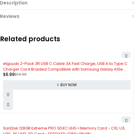
Description
Reviews
Related products
-53%
etguuds 2-Pack 3ft USB C Cable 3A Fast Charge, USB A to Type C
Charger Cord Braided Compatible with Samsung Galaxy A10e
$
6.99
$
14.99
A20 A50 A51 A71, S20 S10 S9 S8 Plus S10E, Note 20 10 9 8, Moto G7 G8
BUY NOW
-5%
SanDisk 128GB Extreme PRO SDXC UHS-I Memory Card - C10, U3,
V30, 4K UHD, SD Card - SDSDXXD-128G-GN4IN