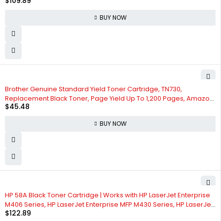
$
109.89
W2110X, Pack of 1
BUY NOW
Brother Genuine Standard Yield Toner Cartridge, TN730,
Replacement Black Toner, Page Yield Up To 1,200 Pages, Amazon
$
45.48
Dash Replenishment Cartridge
BUY NOW
HP 58A Black Toner Cartridge | Works with HP LaserJet Enterprise
M406 Series, HP LaserJet Enterprise MFP M430 Series, HP LaserJet
$
122.89
Pro M404 Series, HP LaserJet Pro MFP M428 Series | CF258A