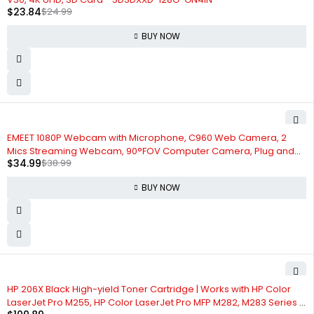
$
23.84
$
24.99
BUY NOW
-10%
EMEET 1080P Webcam with Microphone, C960 Web Camera, 2
Mics Streaming Webcam, 90°FOV Computer Camera, Plug and
$
34.99
$
38.99
Play USB Webcam for Online Calling/Conferencing,
Zoom/Skype/Facetime/YouTube, Laptop/PC
BUY NOW
HP 206X Black High-yield Toner Cartridge | Works with HP Color
LaserJet Pro M255, HP Color LaserJet Pro MFP M282, M283 Series |