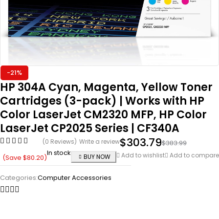
-21%
HP 304A Cyan, Magenta, Yellow Toner
Cartridges (3-pack) | Works with HP
Color LaserJet CM2320 MFP, HP Color
LaserJet CP2025 Series | CF340A
$
303.79
(0 Reviews)
Write a review
$
383.99
In stock
Add to wishlist
Add to compare
BUY NOW
(Save
$
80.20
)
Categories:
Computer Accessories