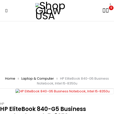
0
Home
Laptop & Computer
HP EliteBook 840-G5 Business
Notebook, Intel I5-8350u
HP
HP EliteBook 840-G5 Business