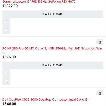
Gaming Laptop 16” FHD 165Hz, GeForce RTX 4070
$
1,922.00
ADD TO CART
PC HP 280 Pro G6 MT, Core i3, 4GB, 256GB, Intel UHD Graphics, Win
11
$
376.80
ADD TO CART
Dell OptiPlex 3000 3080 Desktop Computer, Intel Core i5
$
548.00