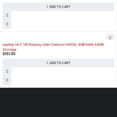
ADD TO CART
Laptop 14.0" HD Display, Intel Celeron N4020, 4GB RAM, 64GB
Storage
$
151.00
ADD TO CART