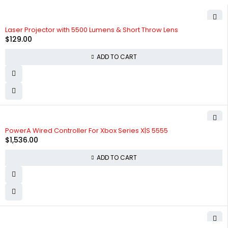
Laser Projector with 5500 Lumens & Short Throw Lens
$
129.00
ADD TO CART
PowerA Wired Controller For Xbox Series X|S 5555
$
1,536.00
ADD TO CART