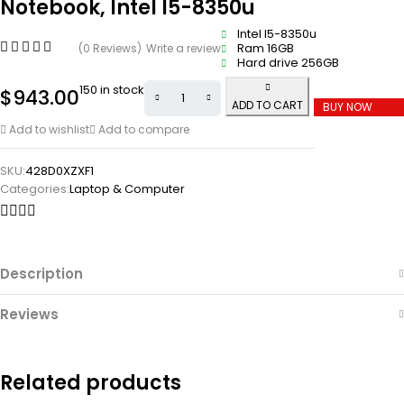
Notebook, Intel I5-8350u
Intel I5-8350u
Ram 16GB
(0 Reviews)
Write a review
Hard drive 256GB
150 in stock
$
943.00
ADD TO CART
BUY NOW
Add to wishlist
Add to compare
SKU:
428D0XZXF1
Categories:
Laptop & Computer
Description
Reviews
Related products