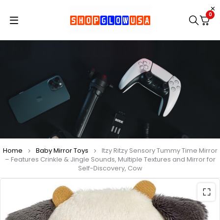
0
Home
Baby Mirror Toys
Itzy Ritzy Sensory Tummy Time Mirror
– Features Crinkle & Jingle Sounds, Multiple Textures and Mirror for
Self-Discovery, Cow