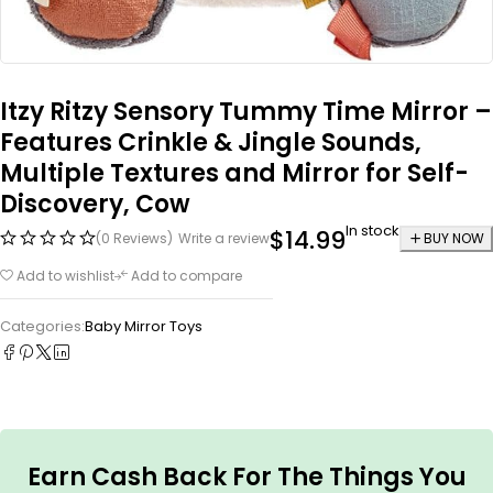
Itzy Ritzy Sensory Tummy Time Mirror –
Features Crinkle & Jingle Sounds,
Multiple Textures and Mirror for Self-
Discovery, Cow
In stock
$
14.99
(0 Reviews)
Write a review
BUY NOW
Add to wishlist
Add to compare
Categories:
Baby Mirror Toys
Earn Cash Back For The Things You