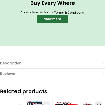
Buy Every Where
Application via Merto.
.
Terms & Conditions
View more
Description
Reviews
Related products