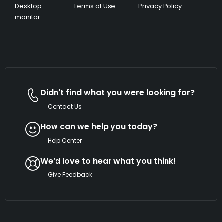
Desktop
Terms of Use
Privacy Policy
monitor
Didn't find what you were looking for?
Contact Us
How can we help you today?
Help Center
We’d love to hear what you think!
Give Feedback