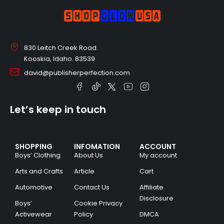
830 Leitch Creek Road.
Kooskia, Idaho. 83539
david@publisherperfection.com
Let’s keep in touch
SHOPPING
INFOMATION
ACCOUNT
Boys’ Clothing
About Us
My account
Arts and Crafts
Article
Cart
Automotive
Contact Us
Affiliate
Disclosure
Boys’
Cookie Privacy
Activewear
Policy
DMCA