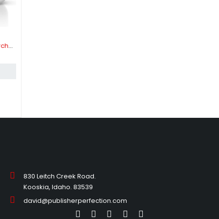
830 Leitch Creek Road.
Kooskia, Idaho. 83539
david@publisherperfection.com