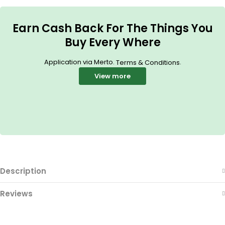
Earn Cash Back For The Things You
Buy Every Where
Application via Merto.
.
Terms & Conditions
View more
Description
Reviews