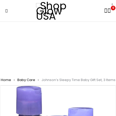
0
Home
Baby Care
Johnson’s Sleepy Time Baby Gift Set, 3 Items