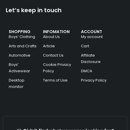
Let’s keep in touch
SHOPPING
INFOMATION
ACCOUNT
Boys’ Clothing
About Us
My account
Arts and Crafts
Article
Cart
Automotive
Contact Us
Affiliate
Disclosure
Boys’
Cookie Privacy
Activewear
Policy
DMCA
Desktop
Terms of Use
Privacy Policy
monitor