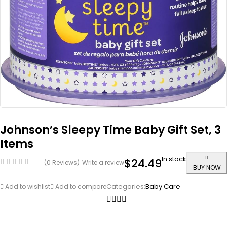
Johnson’s Sleepy Time Baby Gift Set, 3
Items
In stock
$
24.49
(0 Reviews)
Write a review
BUY NOW
Categories:
Baby Care
Add to wishlist
Add to compare