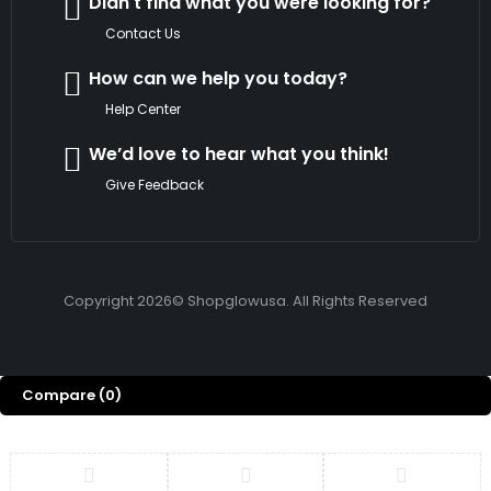
Didn't find what you were looking for?
Contact Us
How can we help you today?
Help Center
We’d love to hear what you think!
Give Feedback
Copyright 2026© Shopglowusa. All Rights Reserved
Compare
(0)