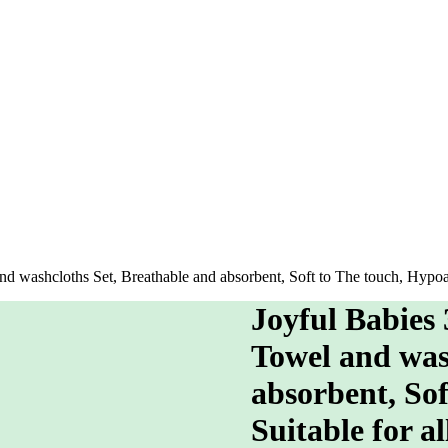
washcloths Set, Breathable and absorbent, Soft to The touch, Hypoalle
Joyful Babies
Towel and was
absorbent, Sof
Suitable for al