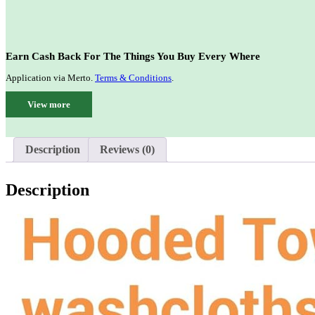
Earn Cash Back For The Things You Buy Every Where
Application via Merto.
Terms & Conditions
.
View more
Description
Reviews (0)
Description