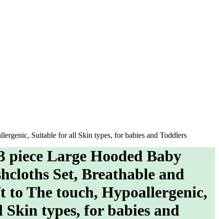
rgenic, Suitable for all Skin types, for babies and Toddlers
 3 piece Large Hooded Baby
hcloths Set, Breathable and
t to The touch, Hypoallergenic,
l Skin types, for babies and