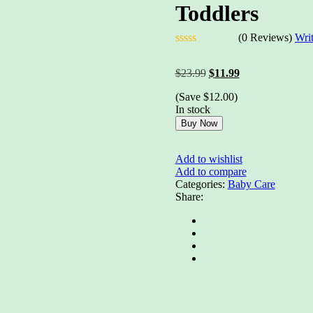
Toddlers
(0 Reviews)
Wri
Rated
0
Original
Current
$
23.99
$
11.99
out
price
price
of
(Save
$
12.00
)
was:
is:
5
In stock
$23.99.
$11.99.
Buy Now
Add to wishlist
Add to compare
Categories:
Baby Care
Share: