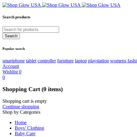
Search products
Popular search
smartphone
tablet
controller
furniture
laptop
playstation
womens fash
Account
Wishlist
0
0
Shopping Cart
(0 items)
Shopping cart is empty
Continue shopping
Shop by Categories
Home
Boys’ Clothing
Baby Care