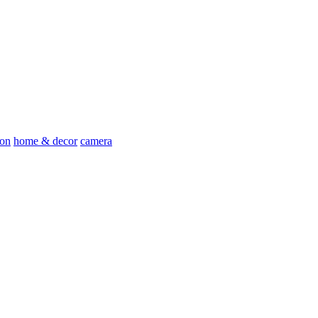
ion
home & decor
camera