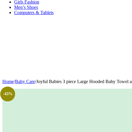
Girls Fashion
Men’s Shoes
Computers & Tablets
Home
/
Baby Care
/
Joyful Babies 3 piece Large Hooded Baby Towel and 
-50%
-34%
-12%
-43%