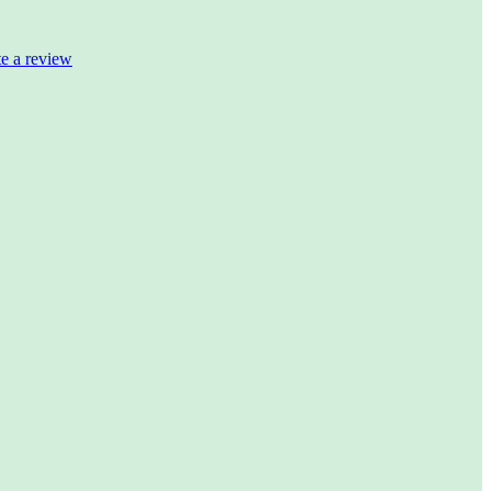
te a review