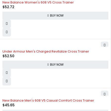
New Balance Women's 608 V5 Cross Trainer
$
52.72
BUY NOW
Under Armour Men's Charged Revitalize Cross Trainer
$
52.50
BUY NOW
New Balance Men's 608 V5 Casual Comfort Cross Trainer
$
45.65