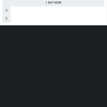
BUY NOW
830 Leitch Creek Road.
Kooskia, Idaho. 83539
david@publisherperfection.com
Let’s keep in touch
SHOPPING
INFOMATION
ACCOUNT
Boys’ Clothing
About Us
My account