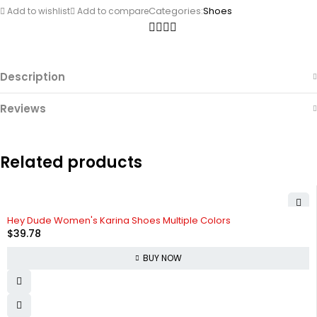
Categories:
Shoes
Add to wishlist
Add to compare
Description
Reviews
Related products
Hey Dude Women's Karina Shoes Multiple Colors
$
39.78
BUY NOW