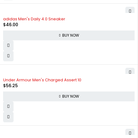
adidas Men's Daily 4.0 Sneaker
$
46.00
BUY NOW
Under Armour Men's Charged Assert 10
$
56.25
BUY NOW