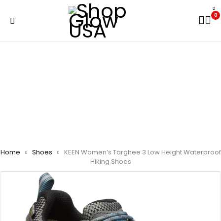
0
Home
Shoes
KEEN Women’s Targhee 3 Low Height Waterproof
Hiking Shoes