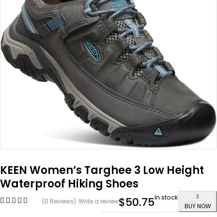
KEEN Women’s Targhee 3 Low Height
Waterproof Hiking Shoes
In stock
$
50.75
(0 Reviews)
Write a review
BUY NOW