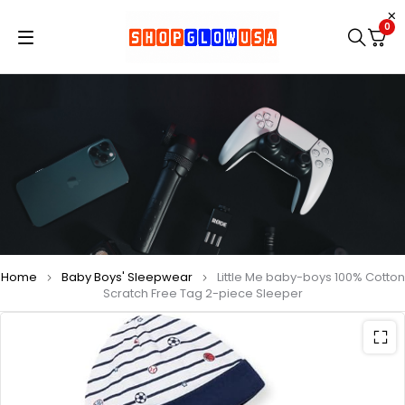
0
Home
Baby Boys' Sleepwear
Little Me baby-boys 100% Cotton
Scratch Free Tag 2-piece Sleeper