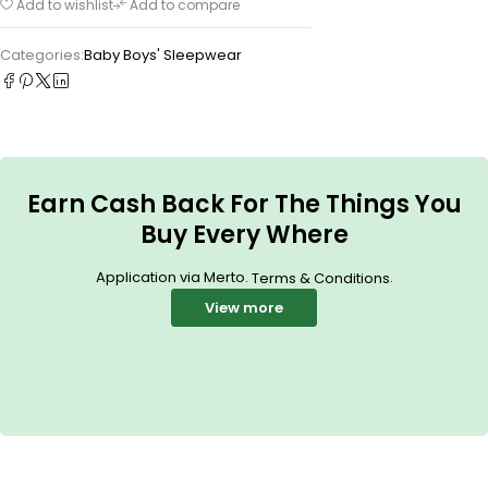
Add to wishlist
Add to compare
Categories:
Baby Boys' Sleepwear
Earn Cash Back For The Things You
Buy Every Where
Application via Merto.
.
Terms & Conditions
View more