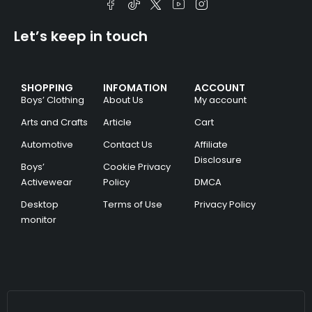
Let’s keep in touch
SHOPPING
INFOMATION
ACCOUNT
Boys’ Clothing
About Us
My account
Arts and Crafts
Article
Cart
Automotive
Contact Us
Affiliate
Disclosure
Boys’
Cookie Privacy
Activewear
Policy
DMCA
Desktop
Terms of Use
Privacy Policy
monitor