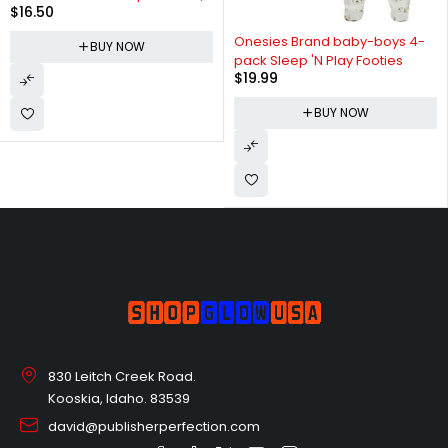
$
16.50
Pack of 3
Onesies Brand baby-boys 4-
BUY NOW
pack Sleep 'N Play Footies
$
19.99
BUY NOW
830 Leitch Creek Road.
Kooskia, Idaho. 83539
david@publisherperfection.com