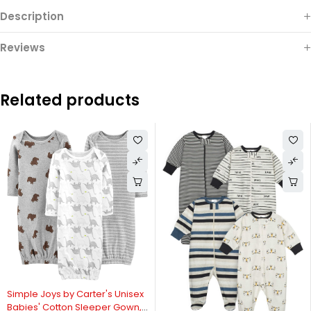
Description
Reviews
Related products
Simple Joys by Carter's Unisex
Babies' Cotton Sleeper Gown,