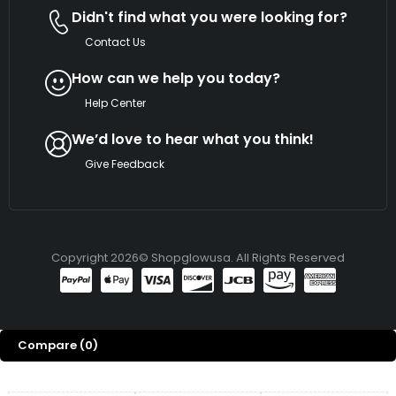
Didn't find what you were looking for?
Contact Us
How can we help you today?
Help Center
We’d love to hear what you think!
Give Feedback
Copyright 2026© Shopglowusa. All Rights Reserved
Compare
(0)