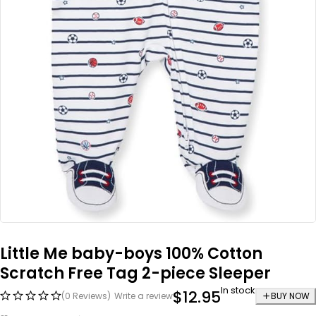
Little Me baby-boys 100% Cotton
Scratch Free Tag 2-piece Sleeper
In stock
$
12.95
(0 Reviews)
Write a review
BUY NOW