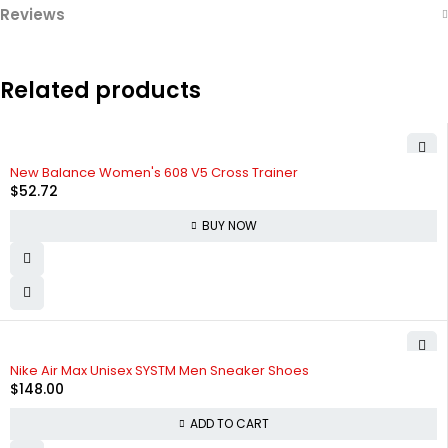
Reviews
Related products
New Balance Women's 608 V5 Cross Trainer
$
52.72
BUY NOW
HOT
Nike Air Max Unisex SYSTM Men Sneaker Shoes
$
148.00
ADD TO CART