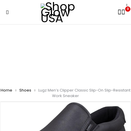
0
Home
Shoes
Lugz Men’s Clipper Classic Slip-On Slip-Resistant
Work Sneaker