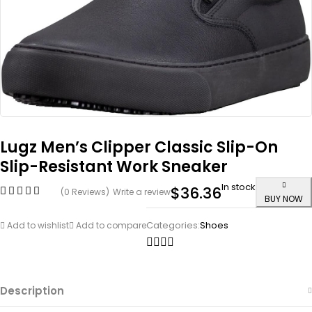
Lugz Men’s Clipper Classic Slip-On
Slip-Resistant Work Sneaker
In stock
$
36.36
(0 Reviews)
Write a review
BUY NOW
Categories:
Shoes
Add to wishlist
Add to compare
Description