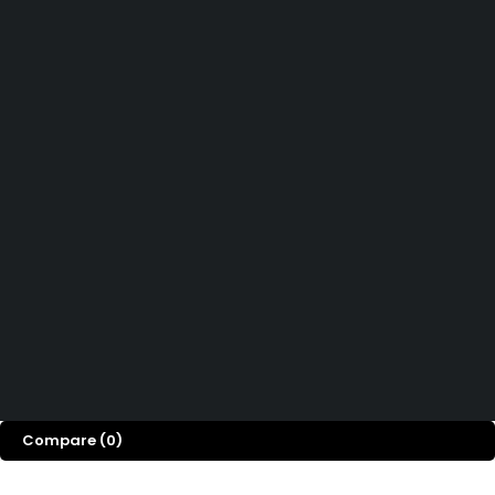
Didn't find what you were looking for?
Contact Us
How can we help you today?
Help Center
We’d love to hear what you think!
Give Feedback
Copyright 2026© Shopglowusa. All Rights Reserved
Compare
(0)