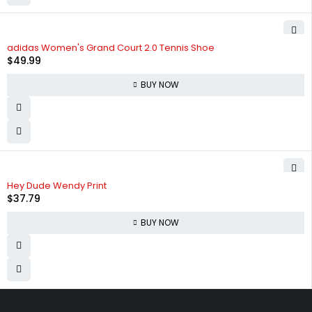
adidas Women's Grand Court 2.0 Tennis Shoe
$
49.99
BUY NOW
Hey Dude Wendy Print
$
37.79
BUY NOW