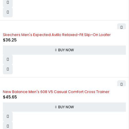
Skechers Men's Expected Avillo Relaxed-Fit Slip-On Loafer
$
36.25
BUY NOW
New Balance Men's 608 V5 Casual Comfort Cross Trainer
$
45.65
BUY NOW