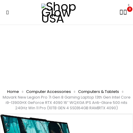
0
Home
Computer Accessories
Computers & Tablets
Mavark New Legion Pro 7i Gen 8 Gaming Laptop 13th Gen Intel Core
i9-13900HX GeForce RTX 4090 16″ WQXGA IPS Anti-Glare 500 nits
240Hz Win 11 Pro (10TB GEN 4 SSD|64GB RAM|RTX 4090)