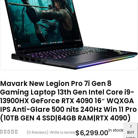
Mavark New Legion Pro 7i Gen 8
Gaming Laptop 13th Gen Intel Core i9-
13900HX GeForce RTX 4090 16″ WQXGA
IPS Anti-Glare 500 nits 240Hz Win 11 Pro
(10TB GEN 4 SSD|64GB RAM|RTX 4090)
In stock
$
6,299.00
(0 Reviews)
Write a review
BUY