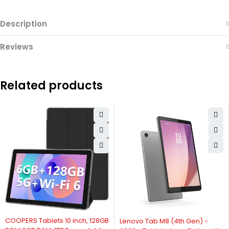
Description
Reviews
Related products
-6%
COOPERS Tablets 10 inch, 128GB
Lenovo Tab M8 (4th Gen) -