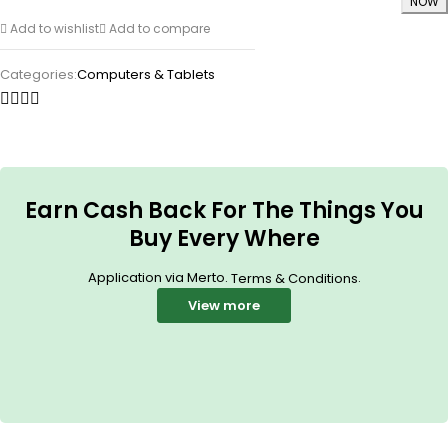
NOW
Add to wishlist
Add to compare
Categories:
Computers & Tablets
Earn Cash Back For The Things You
Buy Every Where
Application via Merto.
.
Terms & Conditions
View more