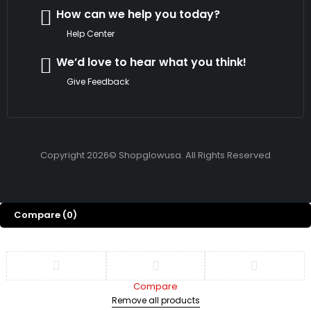
How can we help you today?
Help Center
We’d love to hear what you think!
Give Feedback
Copyright 2026© Shopglowusa. All Rights Reserved
Compare
(0)
Compare
Remove all products