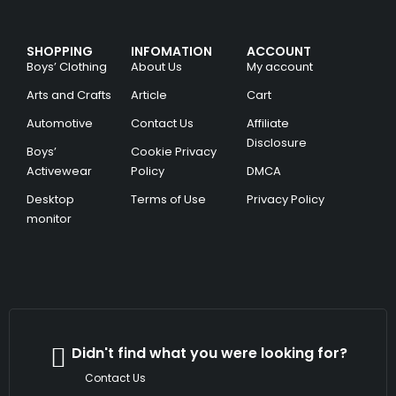
SHOPPING
INFOMATION
ACCOUNT
Boys’ Clothing
About Us
My account
Arts and Crafts
Article
Cart
Automotive
Contact Us
Affiliate
Disclosure
Boys’
Cookie Privacy
Activewear
Policy
DMCA
Desktop
Terms of Use
Privacy Policy
monitor
Didn't find what you were looking for?
Contact Us