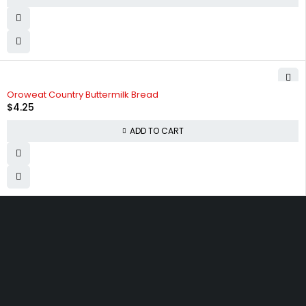
Oroweat Country Buttermilk Bread
$
4.25
ADD TO CART
830 Leitch Creek Road.
Kooskia, Idaho. 83539