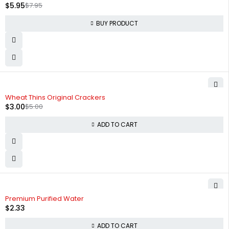
$
5.95
$
7.95
BUY PRODUCT
-40%
Wheat Thins Original Crackers
$
3.00
$
5.00
ADD TO CART
Premium Purified Water
$
2.33
ADD TO CART