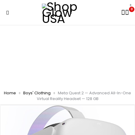
0
Home
Boys' Clothing
Meta Quest 2 — Advanced All-In-One
Virtual Reality Headset — 128 GB