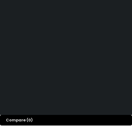
Didn't find what you were looking for?
Contact Us
How can we help you today?
Help Center
We’d love to hear what you think!
Give Feedback
Copyright 2026© Shopglowusa. All Rights Reserved
Compare
(0)