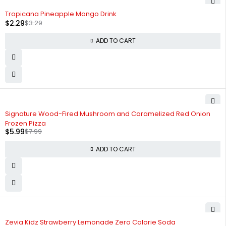
-30%
Tropicana Pineapple Mango Drink
$
2.29
$
3.29
ADD TO CART
-25%
Signature Wood-Fired Mushroom and Caramelized Red Onion
Frozen Pizza
$
5.99
$
7.99
ADD TO CART
-25%
Zevia Kidz Strawberry Lemonade Zero Calorie Soda