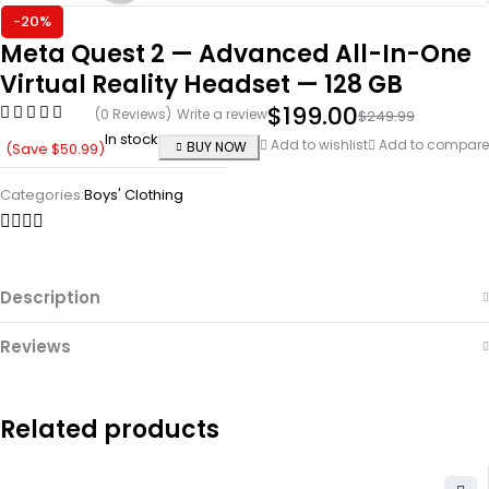
-20%
Meta Quest 2 — Advanced All-In-One
Virtual Reality Headset — 128 GB
$
199.00
(0 Reviews)
Write a review
$
249.99
In stock
Add to wishlist
Add to compare
BUY NOW
(Save
$
50.99
)
Categories:
Boys' Clothing
Description
Reviews
Related products