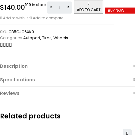
199 in stock
$
140.00
ADD TO CART
BUY NOW
Add to wishlist
Add to compare
SKU:
CB5CJC6XK9
Categories:
Autopart
,
Tires
,
Wheels
Description
Specifications
Reviews
Related products