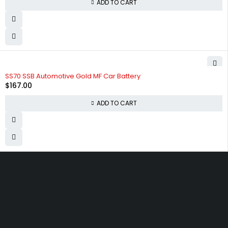
ADD TO CART
SS70 SSB Automotive Gold MF Car Battery
$
167.00
ADD TO CART