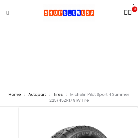
0
Home
Autopart
Tires
Michelin Pilot Sport 4 Summer
225/45ZR17 91W Tire