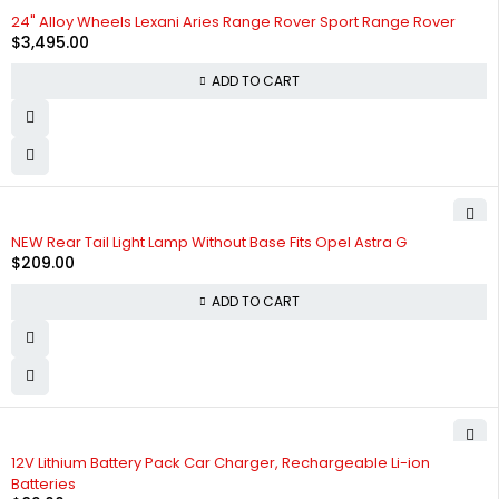
24" Alloy Wheels Lexani Aries Range Rover Sport Range Rover
$
3,495.00
ADD TO CART
NEW Rear Tail Light Lamp Without Base Fits Opel Astra G
$
209.00
ADD TO CART
12V Lithium Battery Pack Car Charger, Rechargeable Li-ion
Batteries