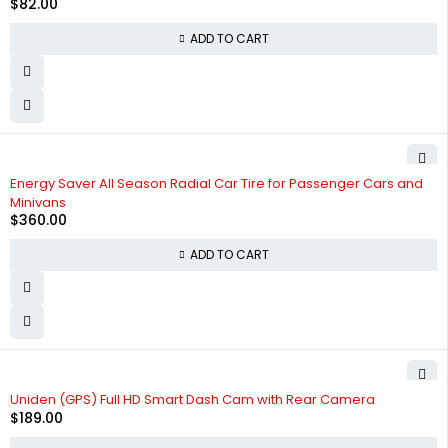
$
82.00
ADD TO CART
Energy Saver All Season Radial Car Tire for Passenger Cars and
Minivans
$
360.00
ADD TO CART
Uniden (GPS) Full HD Smart Dash Cam with Rear Camera
$
189.00