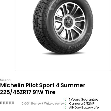
Nissan
Michelin Pilot Sport 4 Summer
225/45ZR17 91W Tire
1 Years Guarantee
Camera 6/12MP
5.00
(1 Review)
Write a review
All-Day Battery Life