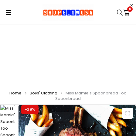
0
Home
Boys' Clothing
Miss Mamie’s Spoonbread Too
Spoonbread
-29%