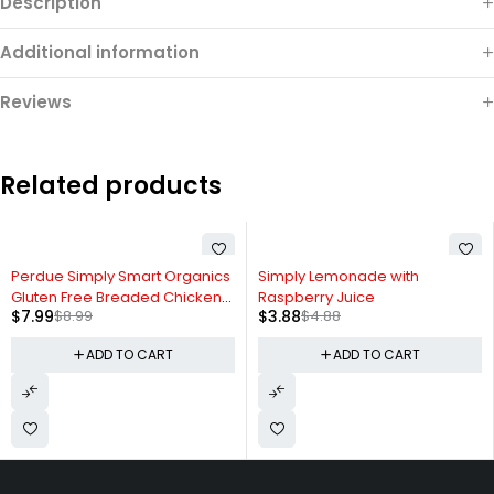
Description
Additional information
Reviews
Related products
-11%
-20%
Perdue Simply Smart Organics
Simply Lemonade with
Gluten Free Breaded Chicken
Raspberry Juice
$
7.99
$
8.99
$
3.88
$
4.88
Breast Nuggets
ADD TO CART
ADD TO CART