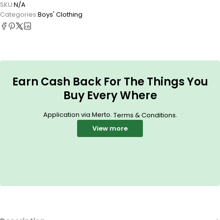
SKU:
N/A
Categories:
Boys' Clothing
Earn Cash Back For The Things You
Buy Every Where
Application via Merto.
.
Terms & Conditions
View more