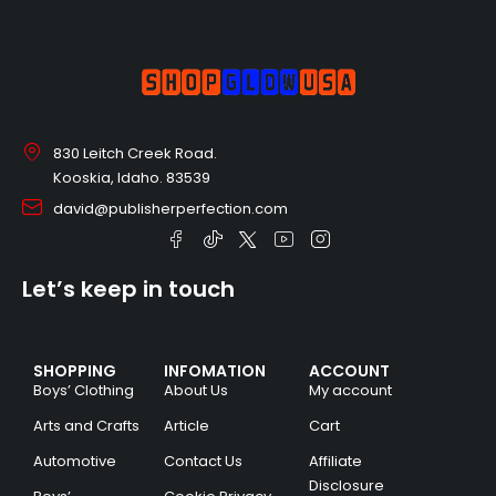
830 Leitch Creek Road.
Kooskia, Idaho. 83539
david@publisherperfection.com
Let’s keep in touch
SHOPPING
INFOMATION
ACCOUNT
Boys’ Clothing
About Us
My account
Arts and Crafts
Article
Cart
Automotive
Contact Us
Affiliate
Disclosure