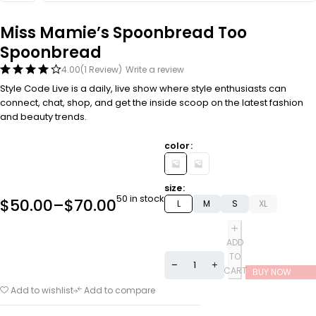
Miss Mamie’s Spoonbread Too
Spoonbread
4.00
(1 Review)
Write a review
Style Code Live is a daily, live show where style enthusiasts can
connect, chat, shop, and get the inside scoop on the latest fashion
and beauty trends.
color
size
50 in stock
$
50.00
–
$
70.00
L
M
S
XL
ADD
TO
CART
BUY NOW
Add to wishlist
Add to compare