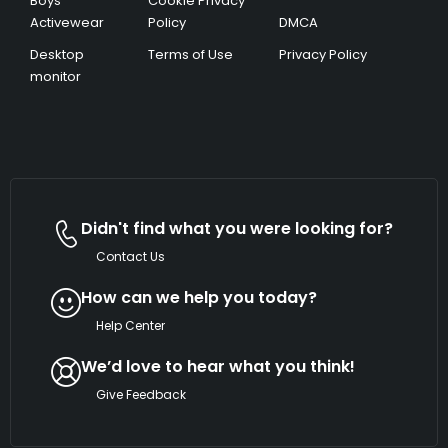
Boys’
Cookie Privacy
Activewear
Policy
DMCA
Desktop
Terms of Use
Privacy Policy
monitor
Didn't find what you were looking for?
Contact Us
How can we help you today?
Help Center
We’d love to hear what you think!
Give Feedback