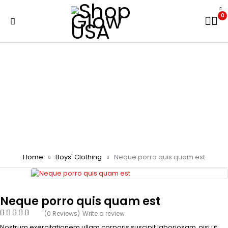
0
Home
Boys' Clothing
Neque porro quis quam est
Neque porro quis quam est
(0 Reviews)
Write a review
Nostrum exercitationem ullam corporis suscipit laboriosam, nisi ut