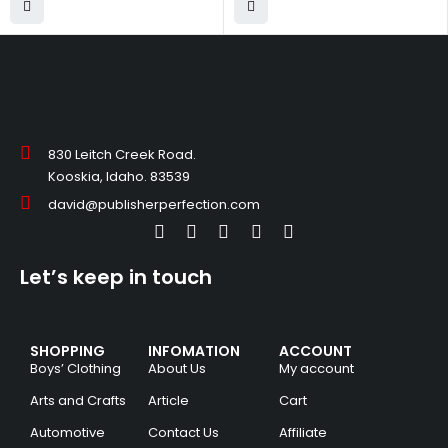
830 Leitch Creek Road.
Kooskia, Idaho. 83539
david@publisherperfection.com
Let’s keep in touch
SHOPPING
INFOMATION
ACCOUNT
Boys’ Clothing
About Us
My account
Arts and Crafts
Article
Cart
Automotive
Contact Us
Affiliate