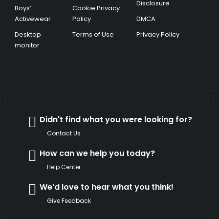
Disclosure
Boys’
Cookie Privacy
Activewear
Policy
DMCA
Desktop
Terms of Use
Privacy Policy
monitor
Didn't find what you were looking for?
Contact Us
How can we help you today?
Help Center
We’d love to hear what you think!
Give Feedback