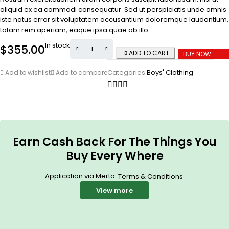
aliquid ex ea commodi consequatur. Sed ut perspiciatis unde omnis
iste natus error sit voluptatem accusantium doloremque laudantium,
totam rem aperiam, eaque ipsa quae ab illo.
In stock
$
355.00
ADD TO CART
BUY NOW
Categories:
Boys' Clothing
Add to wishlist
Add to compare
Earn Cash Back For The Things You
Buy Every Where
Application via Merto.
.
Terms & Conditions
View more