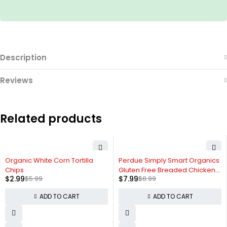
Description
Reviews
Related products
-50%
-11%
Organic White Corn Tortilla
Perdue Simply Smart Organics
Chips
Gluten Free Breaded Chicken
$
2.99
$
5.99
$
7.99
$
8.99
Breast Nuggets
ADD TO CART
ADD TO CART