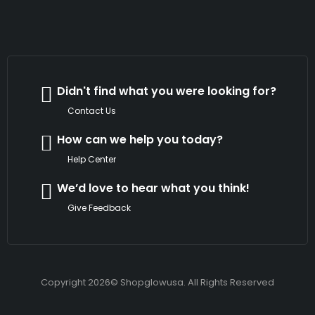
Didn't find what you were looking for?
Contact Us
How can we help you today?
Help Center
We’d love to hear what you think!
Give Feedback
Copyright 2026© Shopglowusa. All Rights Reserved