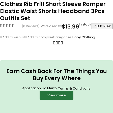
Clothes Rib Frill Short Sleeve Romper
Elastic Waist Shorts Headband 3Pcs
Outfits Set
In stock
$
13.99
(0 Reviews)
Write a review
BUY NOW
Categories:
Baby Clothing
Add to wishlist
Add to compare
Earn Cash Back For The Things You
Buy Every Where
Application via Merto.
.
Terms & Conditions
View more