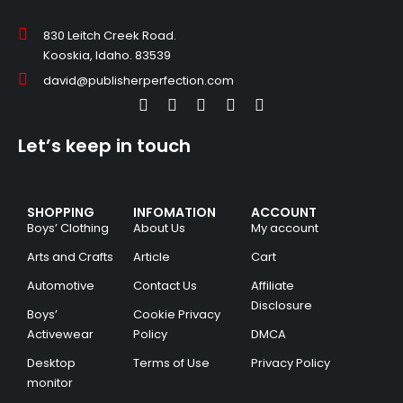
830 Leitch Creek Road.
Kooskia, Idaho. 83539
david@publisherperfection.com
Let’s keep in touch
SHOPPING
INFOMATION
ACCOUNT
Boys’ Clothing
About Us
My account
Arts and Crafts
Article
Cart
Automotive
Contact Us
Affiliate
Disclosure
Boys’
Cookie Privacy
Activewear
Policy
DMCA
Desktop
Terms of Use
Privacy Policy
monitor