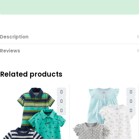
Description
Reviews
Related products