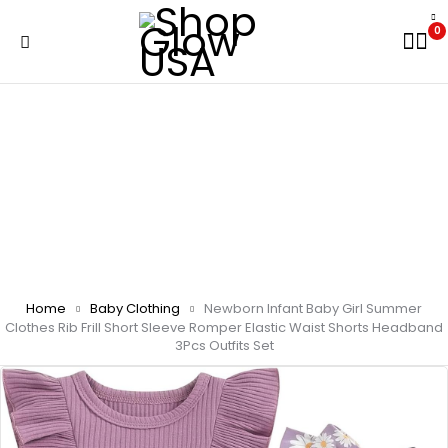
0
Home
Baby Clothing
Newborn Infant Baby Girl Summer
Clothes Rib Frill Short Sleeve Romper Elastic Waist Shorts Headband
3Pcs Outfits Set