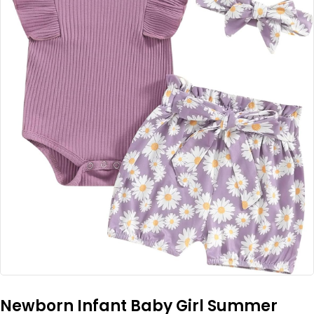
Newborn Infant Baby Girl Summer