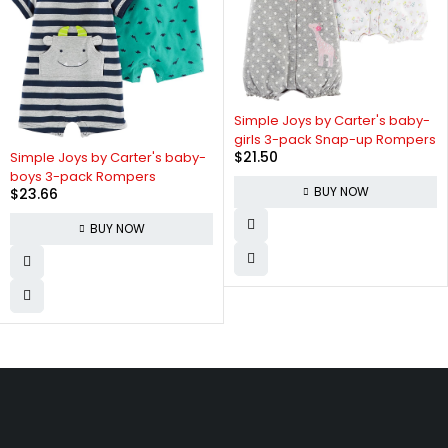
Simple Joys by Carter's baby-
girls 3-pack Snap-up Rompers
$
21.50
Simple Joys by Carter's baby-
boys 3-pack Rompers
BUY NOW
$
23.66
BUY NOW