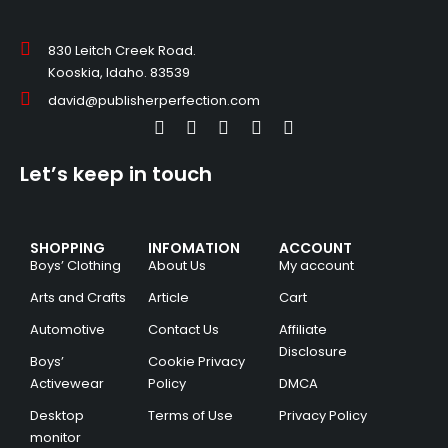
830 Leitch Creek Road.
Kooskia, Idaho. 83539
david@publisherperfection.com
Let’s keep in touch
SHOPPING
INFOMATION
ACCOUNT
Boys’ Clothing
About Us
My account
Arts and Crafts
Article
Cart
Automotive
Contact Us
Affiliate
Disclosure
Boys’
Cookie Privacy
Activewear
Policy
DMCA
Desktop
Terms of Use
Privacy Policy
monitor