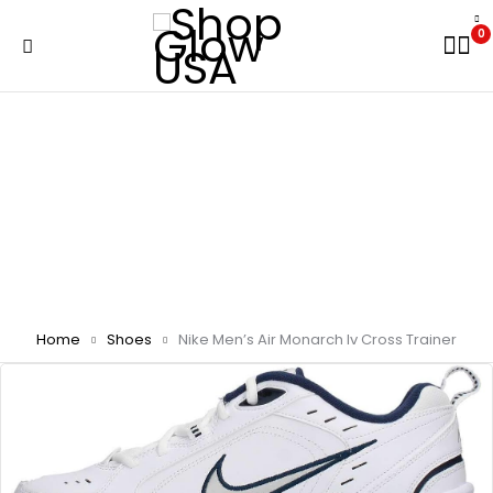
0
Home
Shoes
Nike Men’s Air Monarch Iv Cross Trainer