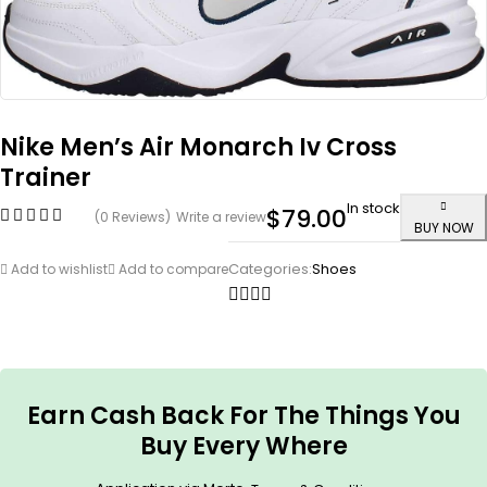
Nike Men’s Air Monarch Iv Cross
Trainer
In stock
$
79.00
(0 Reviews)
Write a review
BUY NOW
Categories:
Shoes
Add to wishlist
Add to compare
Earn Cash Back For The Things You
Buy Every Where