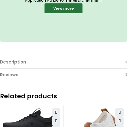
Application via Merto.
.
Terms & Conditions
View more
Description
Reviews
Related products