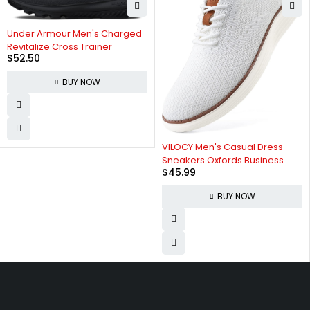
Under Armour Men's Charged
Revitalize Cross Trainer
$
52.50
BUY NOW
VILOCY Men's Casual Dress
Sneakers Oxfords Business
$
45.99
Mesh Breathable Walking
Shoes Tennis Comfortable
BUY NOW