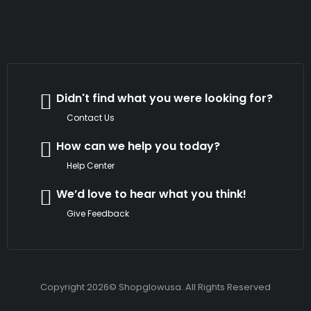
Didn't find what you were looking for?
Contact Us
How can we help you today?
Help Center
We’d love to hear what you think!
Give Feedback
Copyright 2026© Shopglowusa. All Rights Reserved