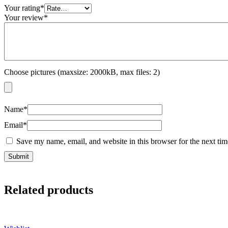
Your rating
*
Your review
*
Choose pictures (maxsize: 2000kB, max files: 2)
Name
*
Email
*
Save my name, email, and website in this browser for the next ti
Related products