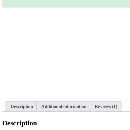
Description
Additional information
Reviews (1)
Description