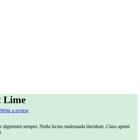
t Lime
Write a review
r dignissim semper. Nulla luctus malesuada tincidunt. Class aptent
t