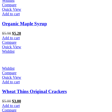
Wishlist
Compare
Quick View
Add to cart
Organic Maple Syrup
Original
Current
$
5.98
$
5.28
price
price
Add to cart
was:
is:
Compare
$5.98.
$5.28.
Quick View
Wishlist
Wishlist
Compare
Quick View
Add to cart
Wheat Thins Original Crackers
Original
Current
$
5.00
$
3.00
price
price
Add to cart
was:
is:
Compare