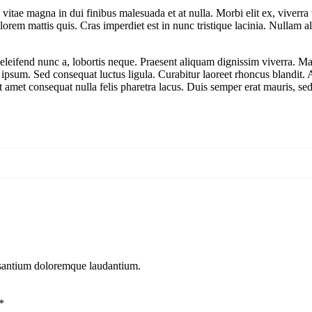
tae magna in dui finibus malesuada et at nulla. Morbi elit ex, viverra vi
lorem mattis quis. Cras imperdiet est in nunc tristique lacinia. Nullam 
eleifend nunc a, lobortis neque. Praesent aliquam dignissim viverra. Ma
s ipsum. Sed consequat luctus ligula. Curabitur laoreet rhoncus blandit
it amet consequat nulla felis pharetra lacus. Duis semper erat mauris, 
cusantium doloremque laudantium.
*