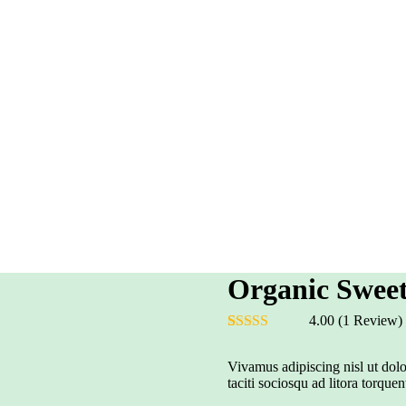
Organic Swee
4.00
(1 Review)
Rated
1
4.00
out of 5
Vivamus adipiscing nisl ut dolo
based on
taciti sociosqu ad litora torquen
customer
rating