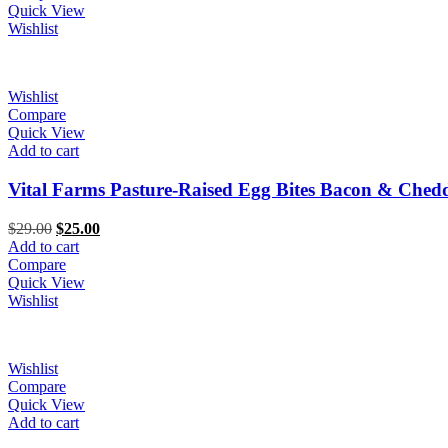
$5.00.
$3.00.
Quick View
Wishlist
Wishlist
Compare
Quick View
Add to cart
Vital Farms Pasture-Raised Egg Bites Bacon & Ched
Original
Current
$
29.00
$
25.00
price
price
Add to cart
was:
is:
Compare
$29.00.
$25.00.
Quick View
Wishlist
Wishlist
Compare
Quick View
Add to cart