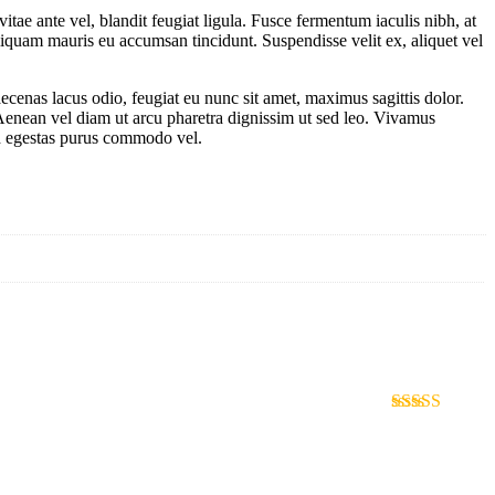
tae ante vel, blandit feugiat ligula. Fusce fermentum iaculis nibh, at
aliquam mauris eu accumsan tincidunt. Suspendisse velit ex, aliquet vel
ecenas lacus odio, feugiat eu nunc sit amet, maximus sagittis dolor.
. Aenean vel diam ut arcu pharetra dignissim ut sed leo. Vivamus
sed egestas purus commodo vel.
Rated
4
out of 5