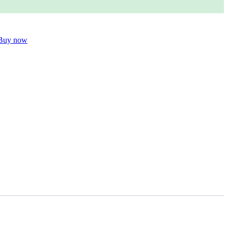
Buy now