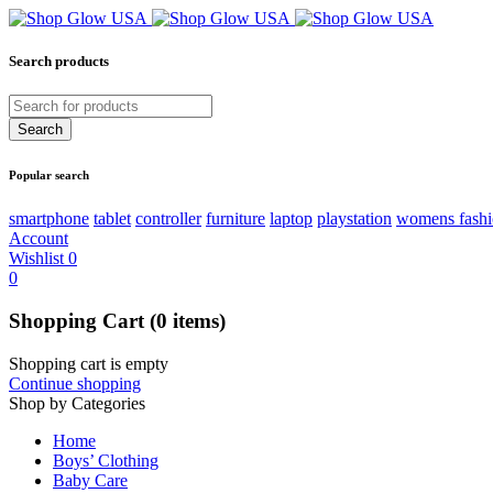
Search products
Popular search
smartphone
tablet
controller
furniture
laptop
playstation
womens fash
Account
Wishlist
0
0
Shopping Cart
(0 items)
Shopping cart is empty
Continue shopping
Shop by Categories
Home
Boys’ Clothing
Baby Care