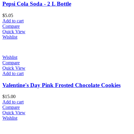
Pepsi Cola Soda - 2 L Bottle
$
5.05
Add to cart
Compare
Quick View
Wishlist
Wishlist
Compare
Quick View
Add to cart
Valentine's Day Pink Frosted Chocolate Cookies
$
15.00
Add to cart
Compare
Quick View
Wishlist