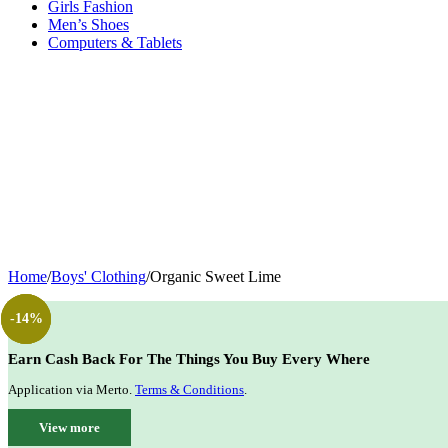
Girls Fashion
Men’s Shoes
Computers & Tablets
Home
/
Boys' Clothing
/
Organic Sweet Lime
-14%
-12%
-40%
-14%
Earn Cash Back For The Things You Buy Every Where
Application via Merto.
Terms & Conditions
.
View more