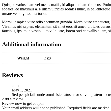
Quisque varius diam vel metus mattis, id aliquam diam rhoncus. Proin vi
sodales leo maximus a. Nullam ultricies sodales nunc, in pellentesque 
ornare vel, dignissim a tortor.
Morbi ut sapien vitae odio accumsan gravida. Morbi vitae erat auctor, 
Vivamus nisi sapien, elementum sit amet eros sit amet, ultricies cursu
faucibus, ipsum in vestibulum vulputate, lorem orci convallis quam, s
Additional information
Weight
1 kg
Reviews
admin
May 1, 2021
Sed perspiciatis unde omnis iste natus error sit voluptatem ac
Add a review
Review now to get coupon!
Your email address will not be published.
Required fields are marked