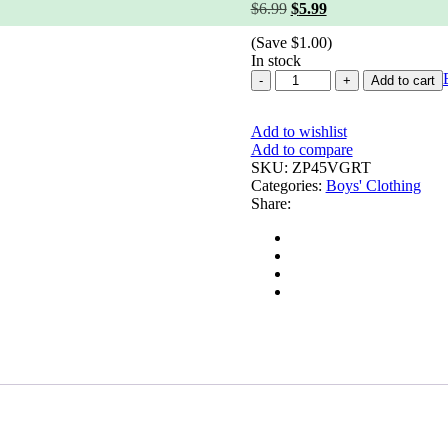
Original
Current
$
6.99
$
5.99
price
price
(Save
$
1.00
)
was:
is:
In stock
$6.99.
$5.99.
Organic
Add to cart
Sweet
Lime
Add to wishlist
quantity
Add to compare
SKU:
ZP45VGRT
Categories:
Boys' Clothing
Share: