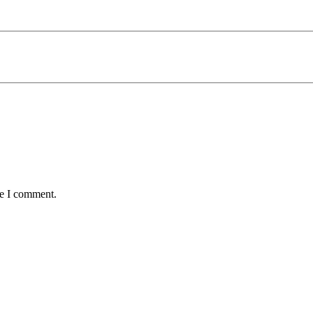
me I comment.