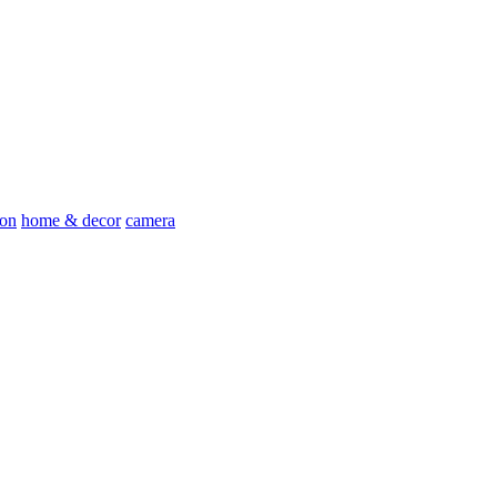
ion
home & decor
camera