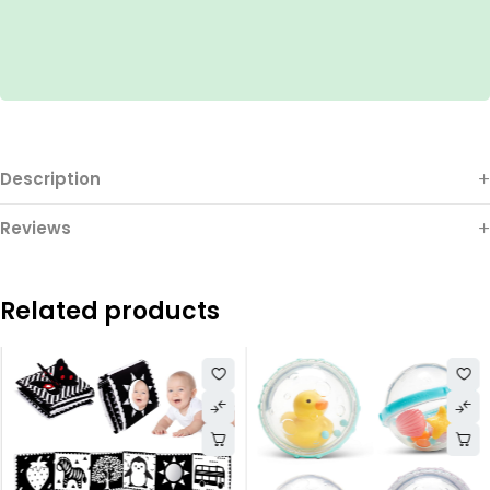
Description
Reviews
Related products