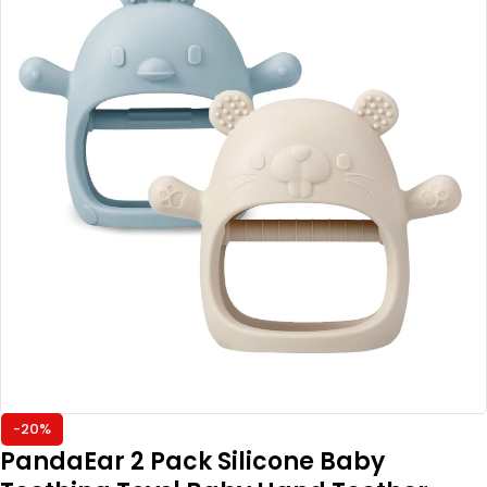
-20%
PandaEar 2 Pack Silicone Baby