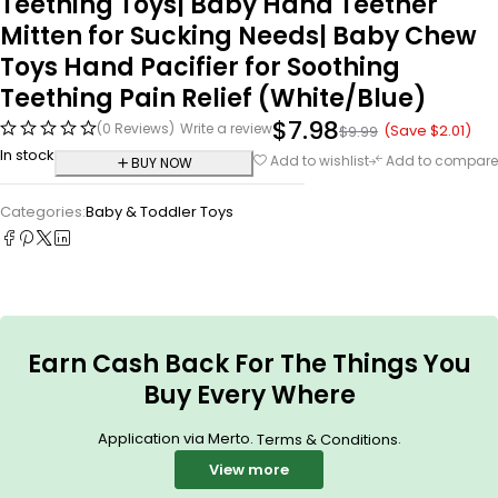
Teething Toys| Baby Hand Teether
Mitten for Sucking Needs| Baby Chew
Toys Hand Pacifier for Soothing
Teething Pain Relief (White/Blue)
$
7.98
(0 Reviews)
Write a review
(Save
$
2.01
)
$
9.99
In stock
Add to wishlist
Add to compare
BUY NOW
Categories:
Baby & Toddler Toys
Earn Cash Back For The Things You
Buy Every Where
Application via Merto.
.
Terms & Conditions
View more