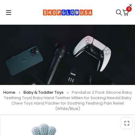
0
Home
Baby & Toddler Toys
PandaEar 2 Pack Silicone Baby
Teething Toys| Baby Hand Teether Mitten for Sucking Needs| Baby
Chew Toys Hand Pacifier for Soothing Teething Pain Relief
(White/Blue)