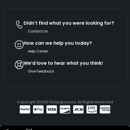
Didn't find what you were looking for?
Contact Us
How can we help you today?
Help Center
We’d love to hear what you think!
Give Feedback
Copyright 2026© Shopglowusa. All Rights Reserved