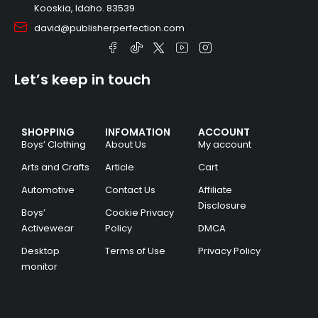
Kooskia, Idaho. 83539
david@publisherperfection.com
Let’s keep in touch
SHOPPING
INFOMATION
ACCOUNT
Boys’ Clothing
About Us
My account
Arts and Crafts
Article
Cart
Automotive
Contact Us
Affiliate
Disclosure
Boys’
Cookie Privacy
Activewear
Policy
DMCA
Desktop
Terms of Use
Privacy Policy
monitor