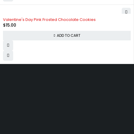
Valentine's Day Pink Frosted Chocolate Cookies
$
15.00
ADD TO CART
830 Leitch Creek Road.
Kooskia, Idaho. 83539
david@publisherperfection.com