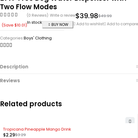
Two Flow Modes
$
39.98
(0 Reviews)
Write a review
$
49.99
In stock
Add to wishlist
Add to compare
BUY NOW
(Save
$
10.01
)
Categories:
Boys' Clothing
Description
Reviews
Related products
-30%
Tropicana Pineapple Mango Drink
$
2.29
$
3.29