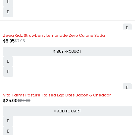
-25%
Zevia Kidz Strawberry Lemonade Zero Calorie Soda
$
5.95
$
7.95
BUY PRODUCT
-14%
Vital Farms Pasture-Raised Egg Bites Bacon & Cheddar
$
25.00
$
29.00
ADD TO CART