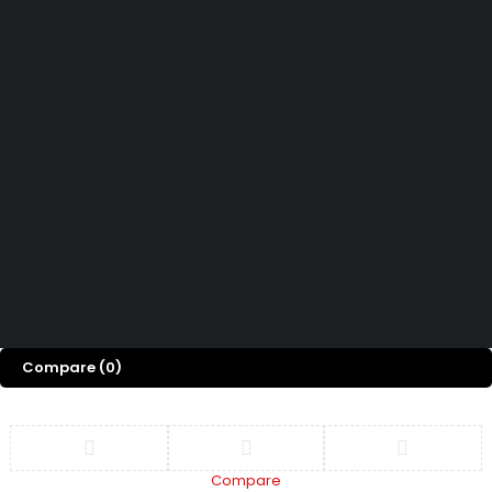
Contact Us
How can we help you today?
Help Center
We’d love to hear what you think!
Give Feedback
Copyright 2026© Shopglowusa. All Rights Reserved
Compare
(0)
Compare