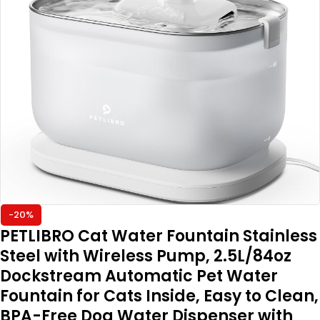
-20%
PETLIBRO Cat Water Fountain Stainless
Steel with Wireless Pump, 2.5L/84oz
Dockstream Automatic Pet Water
Fountain for Cats Inside, Easy to Clean,
BPA-Free Dog Water Dispenser with