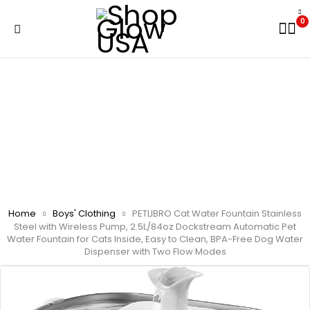
0
Home
Boys' Clothing
PETLIBRO Cat Water Fountain Stainless
Steel with Wireless Pump, 2.5L/84oz Dockstream Automatic Pet
Water Fountain for Cats Inside, Easy to Clean, BPA-Free Dog Water
Dispenser with Two Flow Modes