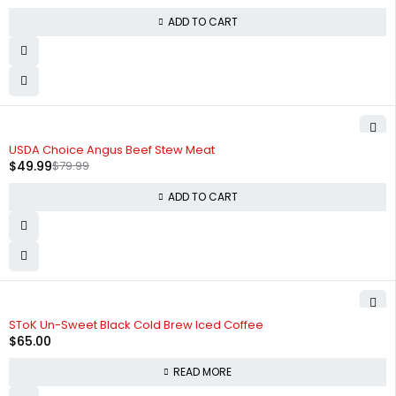
ADD TO CART
-38%
USDA Choice Angus Beef Stew Meat
$
49.99
$
79.99
ADD TO CART
SOLD OUT
SToK Un-Sweet Black Cold Brew Iced Coffee
$
65.00
READ MORE