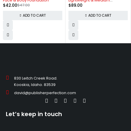
Face & Body Foundation
Lightweight & Medium
$
42.00
$
47.00
$
89.00
Coverage
ADD TO CART
ADD TO CART
830 Leitch Creek Road.
Kooskia, Idaho. 83539
david@publisherperfection.com
Let’s keep in touch