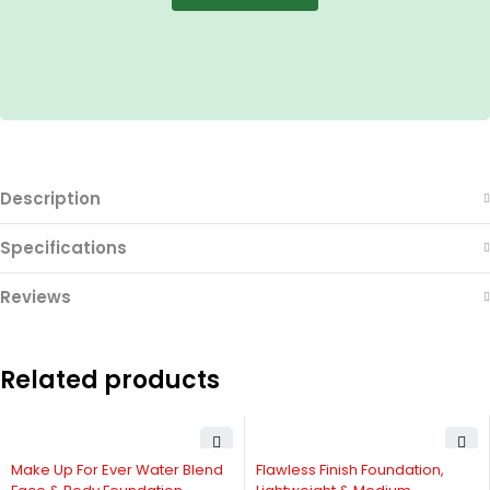
Description
Specifications
Reviews
Related products
-11%
Make Up For Ever Water Blend
Flawless Finish Foundation,