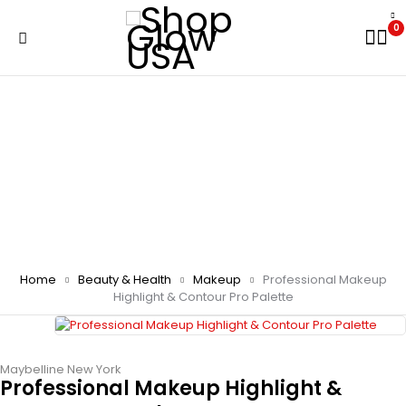
0
Home
Beauty & Health
Makeup
Professional Makeup
Highlight & Contour Pro Palette
Maybelline New York
Professional Makeup Highlight &