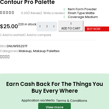
Contour Pro Palette
Item Form Powder
Finish Type Matte
5.00
(1 Review)
Write a review
Coverage Medium
220 in stock
$
25.00
ADD TO CART
BUY NOW
Add to wishlist
Add to compare
SKU:
DNUW552STF
Categories:
Makeup
,
Makeup Palettes
Earn Cash Back For The Things You
Buy Every Where
Application via Merto.
.
Terms & Conditions
View more