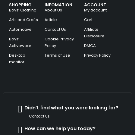
SHOPPING
INFOMATION
ACCOUNT
Boys’ Clothing
About Us
My account
Arts and Crafts
Article
Cart
Automotive
Contact Us
Affiliate
Disclosure
Boys’
Cookie Privacy
Activewear
Policy
DMCA
Desktop
Terms of Use
Privacy Policy
monitor
Didn't find what you were looking for?
Contact Us
How can we help you today?