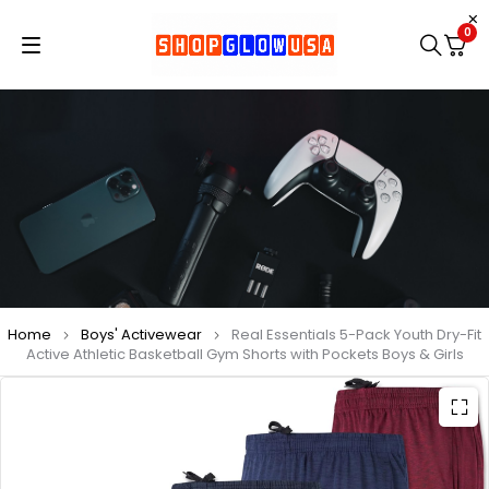
0
Home
Boys' Activewear
Real Essentials 5-Pack Youth Dry-Fit
Active Athletic Basketball Gym Shorts with Pockets Boys & Girls