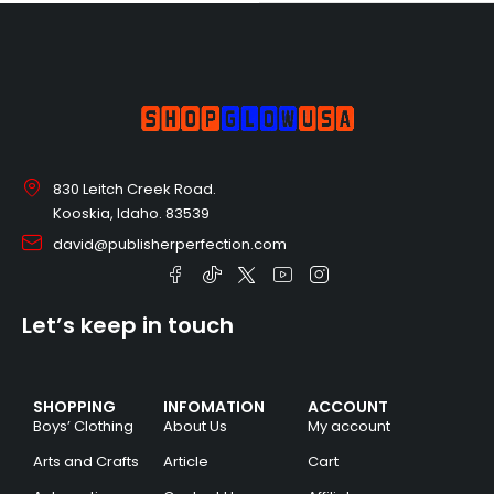
830 Leitch Creek Road.
Kooskia, Idaho. 83539
david@publisherperfection.com
Let’s keep in touch
SHOPPING
INFOMATION
ACCOUNT
Boys’ Clothing
About Us
My account
Arts and Crafts
Article
Cart