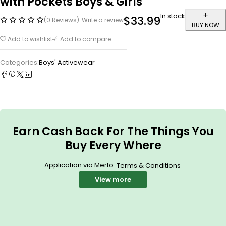
with Pockets Boys & Girls
In stock
$
33.99
(0 Reviews)
Write a review
BUY NOW
Add to wishlist
Add to compare
Categories:
Boys' Activewear
Earn Cash Back For The Things You
Buy Every Where
Application via Merto.
.
Terms & Conditions
View more