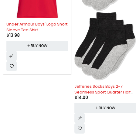
Under Armour Boys' Logo Short
Sleeve Tee Shirt
$
13.98
BUY NOW
Jefferies Socks Boys 2-7
Seamless Sport Quarter Half
$
14.00
Cushion 6 Pack Socks
BUY NOW