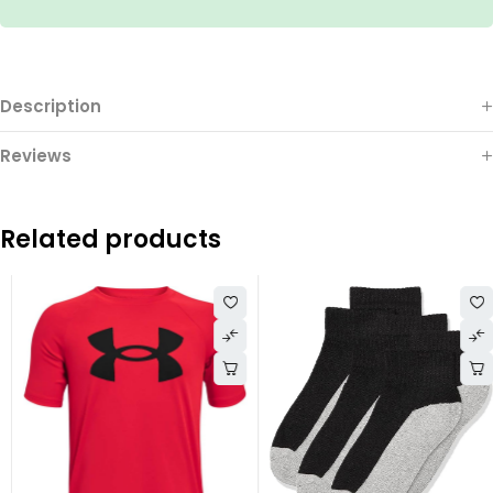
Description
Reviews
Related products