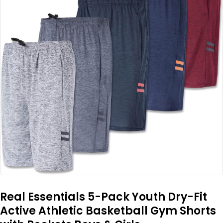
Real Essentials 5-Pack Youth Dry-Fit
Active Athletic Basketball Gym Shorts