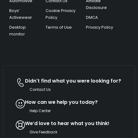
Automotive
Contact Us
Affiliate
Disclosure
Boys’
Cookie Privacy
Activewear
Policy
DMCA
Desktop
Terms of Use
Privacy Policy
monitor
Didn't find what you were looking for?
Contact Us
How can we help you today?
Help Center
We’d love to hear what you think!
Give Feedback