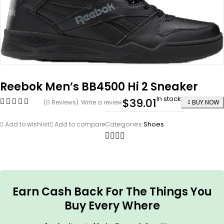
Reebok Men’s BB4500 Hi 2 Sneaker
In stock
$
39.01
(0 Reviews)
Write a review
BUY NOW
Categories:
Shoes
Add to wishlist
Add to compare
Earn Cash Back For The Things You
Buy Every Where