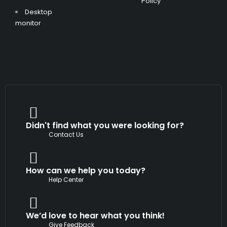
Policy
Desktop
monitor
Didn't find what you were looking for?
Contact Us
How can we help you today?
Help Center
We’d love to hear what you think!
Give Feedback