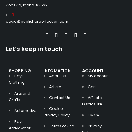
Kooskia, Idaho. 83539
david@publisherperfection.com
Let’s keep in touch
SHOPPING
INFOMATION
ACCOUNT
Boys’
About Us
My account
Clothing
Article
Cart
Arts and
Contact Us
Affiliate
Crafts
Disclosure
Cookie
Automotive
Privacy Policy
DMCA
Boys’
Terms of Use
Privacy
Activewear