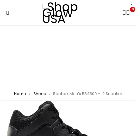
0
Home
Shoes
Reebok Men’s BB4500 Hi 2 Sneaker