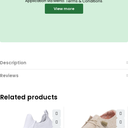
Application via Merto.
.
Terms & Conditions
View more
Description
Reviews
Related products